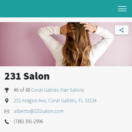
231 Salon
#6 of 88
Coral Gables Hair Salons
231 Aragon Ave, Coral Gables, FL 33134
alberto@231salon.com
(786) 391-2996