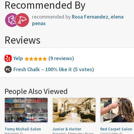
Recommended By
recommended by
Rosa Fernandez
,
elena
penas
Reviews
Yelp
(9 reviews)
Fresh Chalk
– 100% like it
(5 votes)
People Also Viewed
Tomy Mishali Salon
Junior & Hatter
Red Carpet Salon
Hollywood, FL
Wynwood - Edgewater •
Miami,
Coral Gables, FL