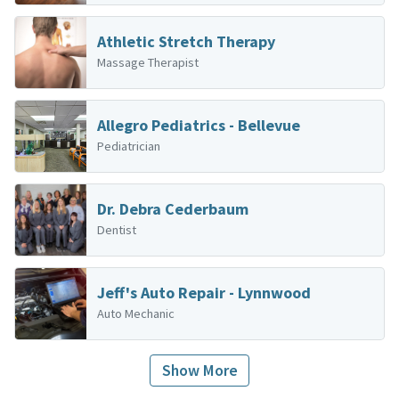
Athletic Stretch Therapy
Massage Therapist
Allegro Pediatrics - Bellevue
Pediatrician
Dr. Debra Cederbaum
Dentist
Jeff's Auto Repair - Lynnwood
Auto Mechanic
Show More