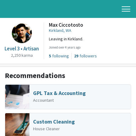
Max Ciccotosto
Kirkland, WA
Leaving in Kirkland.
Level 3 • Artisan
Joined over 4 years ago
2,250 karma
5
following
29
followers
Recommendations
GPL Tax & Accounting
Accountant
Custom Cleaning
House Cleaner