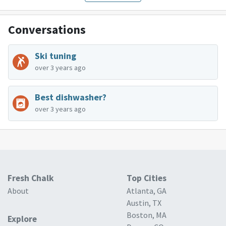
Conversations
Ski tuning
over 3 years ago
Best dishwasher?
over 3 years ago
Fresh Chalk
Top Cities
About
Atlanta, GA
Austin, TX
Boston, MA
Explore