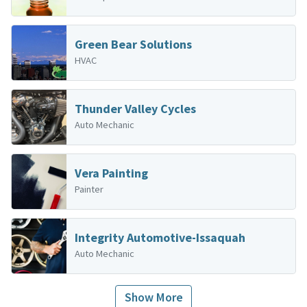
Green Bear Solutions
HVAC
Thunder Valley Cycles
Auto Mechanic
Vera Painting
Painter
Integrity Automotive-Issaquah
Auto Mechanic
Show More