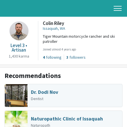
Colin Riley
Issaquah, WA
Tiger Mountain motorcycle rancher and ski
patroller
Level 3 •
Artisan
Joined almost 4 years ago
1,430 karma
4
following
3
followers
Recommendations
Dr. Dodi Nov
Dentist
Naturopathic Clinic of Issaquah
Naturopath