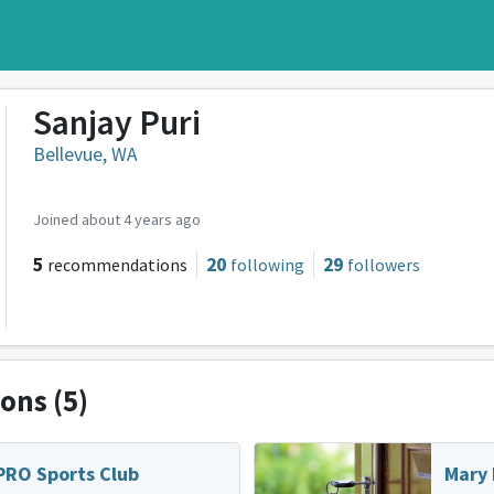
Sanjay Puri
Bellevue, WA
Joined about 4 years ago
5
20
29
recommendations
following
followers
ions
(5)
PRO Sports Club
Mary 