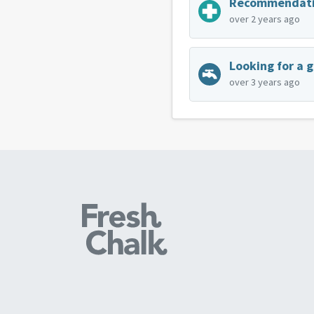
over 2 years ago
Looking for a 
over 3 years ago