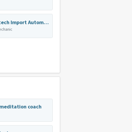
Zahntech Import Automotive
echanic
 meditation coach