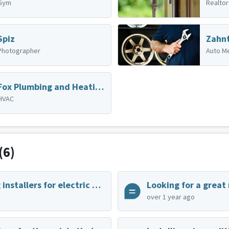
Gym
Realtor
Spiz
Photographer
Auto M
Fox Plumbing and Heating - South Park
HVAC
(6)
Home charging installers for electric vehicles
Looking for a great
over 1 year ago