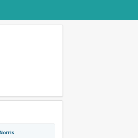
Norris