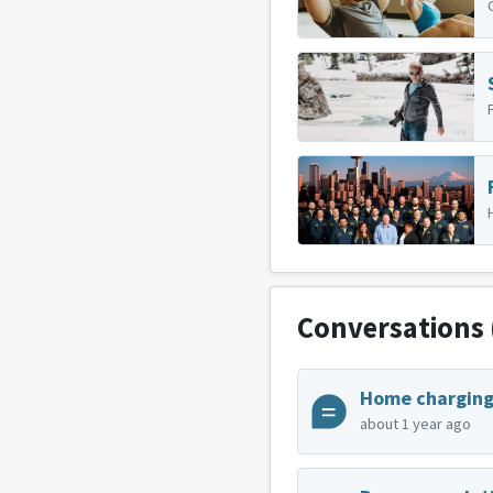
Conversations
about 1 year ago