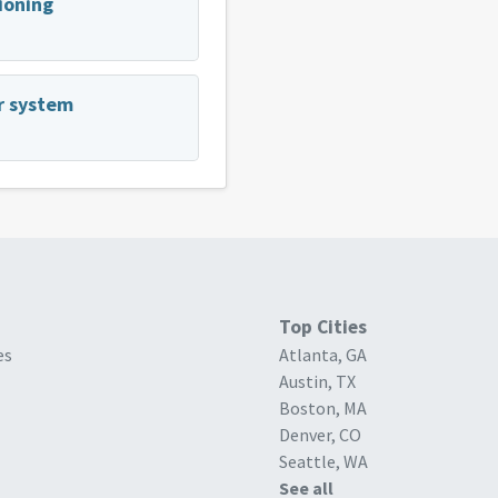
tioning
er system
Top Cities
es
Atlanta, GA
Austin, TX
Boston, MA
Denver, CO
Seattle, WA
See all