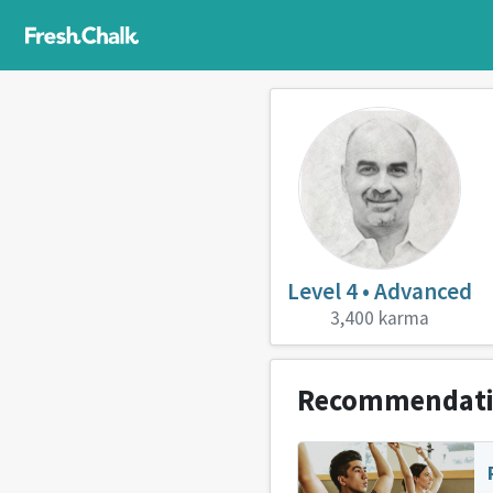
Level 4 • Advanced
3,400 karma
Recommendat