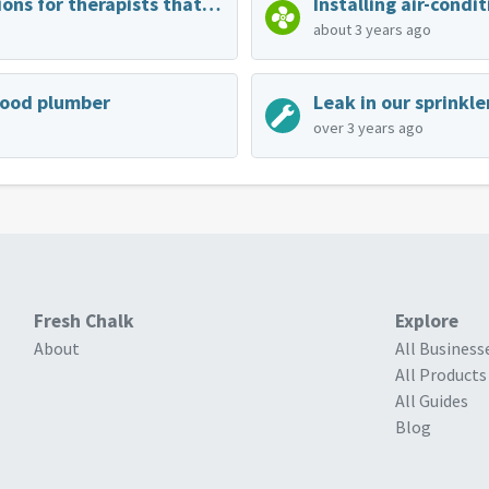
Recommendations for therapists that help teens with ADHD issues
Installing air-condi
about 3 years ago
good plumber
Leak in our sprinkl
over 3 years ago
Fresh Chalk
Explore
About
All Business
All Products
All Guides
Blog