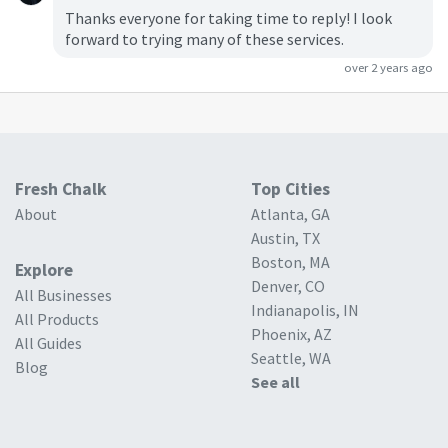
Thanks everyone for taking time to reply! I look
forward to trying many of these services.
over 2 years ago
Fresh Chalk
Top Cities
About
Atlanta, GA
Austin, TX
Boston, MA
Explore
Denver, CO
All Businesses
Indianapolis, IN
All Products
Phoenix, AZ
All Guides
Seattle, WA
Blog
See all