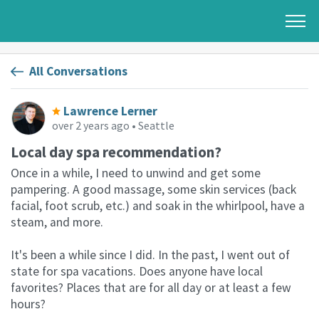
All Conversations
Lawrence Lerner
over 2 years ago
• Seattle
Local day spa recommendation?
Once in a while, I need to unwind and get some
pampering. A good massage, some skin services (back
facial, foot scrub, etc.) and soak in the whirlpool, have a
steam, and more.
It's been a while since I did. In the past, I went out of
state for spa vacations. Does anyone have local
favorites? Places that are for all day or at least a few
hours?