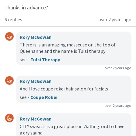
Thanks in advance?
6 replies
over 2 years ago
Rory McGowan
There is is an amazing masseuse on the top of
Queenanne and the name is Tulsi therapy
see -
Tulsi Therapy
over 2 years ago
Rory McGowan
And I love coupe rokei hair salon for facials
see -
Coupe Rokei
over 2 years ago
Rory McGowan
CITY sweat’s is a great place in Wallingford to have
a dry sauna