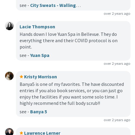
see -
City Sweats - Wallingford
over 2 years ago
Lacie Thompson
Hands down I love Yuan Spa in Bellevue. They do
everything there and their COVID protocol is on
point.
see -
Yuan Spa
over 2 years ago
Kristy Morrison
Banya5 is one of my favorites. The have discounted
entries if you also book services, or you can just go
enjoy the facilities if you want some solo time. I
highly recommend the full body scrub!!
see -
Banya 5
over 2 years ago
Lawrence Lerner