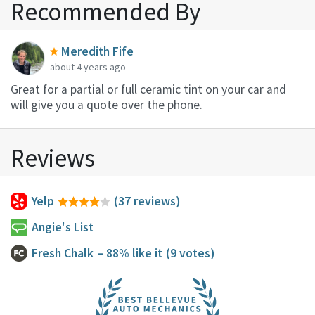
Recommended By
Meredith Fife
about 4 years ago
Great for a partial or full ceramic tint on your car and
will give you a quote over the phone.
Reviews
Yelp
(37 reviews)
Angie's List
Fresh Chalk
– 88% like it
(9 votes)