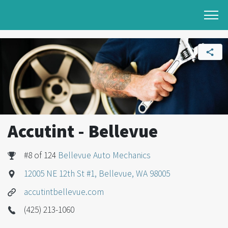
Accutint - Bellevue
#8 of 124
Bellevue Auto Mechanics
12005 NE 12th St #1, Bellevue, WA 98005
accutintbellevue.com
(425) 213-1060