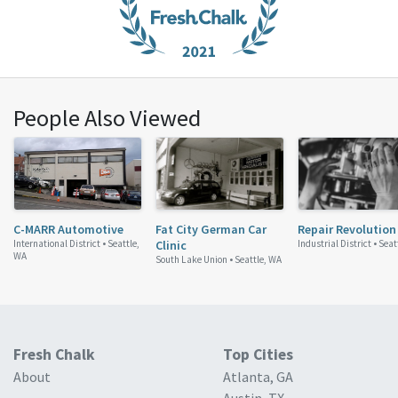
People Also Viewed
C-MARR Automotive
Fat City German Car
Repair Revolution
International District •
Seattle,
Clinic
Industrial District •
Seat
WA
South Lake Union •
Seattle, WA
Fresh Chalk
Top Cities
About
Atlanta, GA