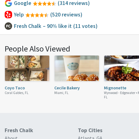
Google
(314 reviews)
Yelp
(520 reviews)
Fresh Chalk
– 90% like it
(11 votes)
People Also Viewed
Coyo Taco
Cecile Bakery
Mignonette
Coral Gables, FL
Miami, FL
Wynwood - Edgewater •
FL
Fresh Chalk
Top Cities
About
Atlanta, GA