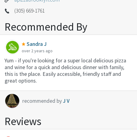
(305) 669-1761
Recommended By
Sandra J
over 2 years ago
Yum - if you're looking for a super local delicious pizza
and wine for a quick and delicious dinner with family,
this is the place. Easily accessible, friendly staff and
great options.
recommended by
J V
Reviews