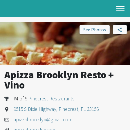
See Photos
Apizza Brooklyn Resto +
Vino
#4 of 9
Pinecrest Restaurants
9515 S Dixie Highway, Pinecrest, FL 33156
apizzabrooklyn@gmail.com
apizzabrooklyn.com