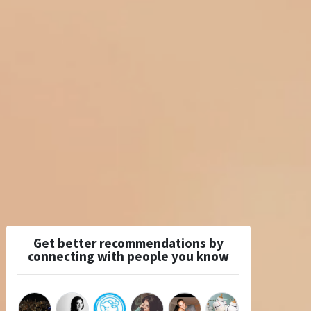
Get better recommendations by
connecting with people you know