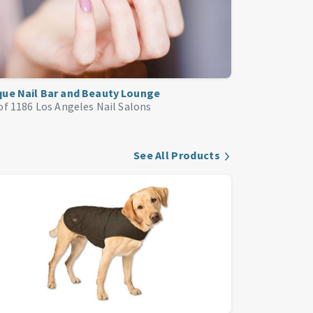
que Nail Bar and Beauty Lounge
of 1186
Los Angeles Nail Salons
See All Products