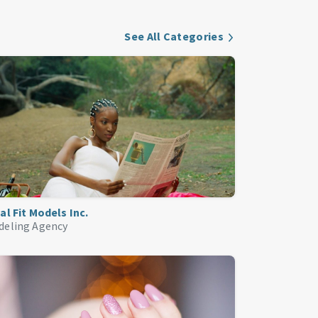
See All Categories
al Fit Models Inc.
deling Agency