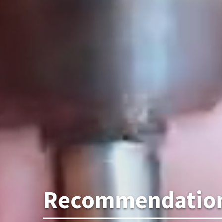
Recommendations