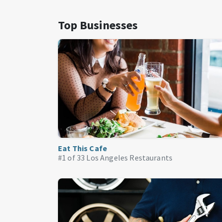
Top Businesses
Eat This Cafe
#1 of 33
Los Angeles Restaurants