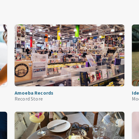
Amoeba Records
Ide
Record Store
Mo