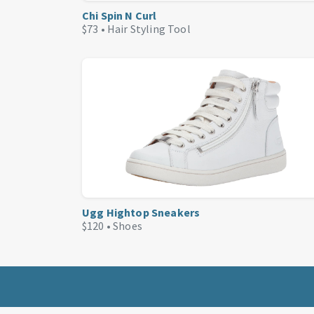
Chi Spin N Curl
$73 •
Hair Styling Tool
Ugg Hightop Sneakers
$120 •
Shoes