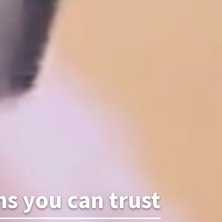
 you can trust