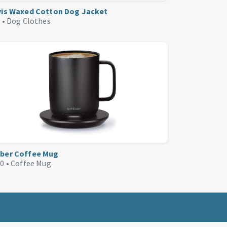
vis Waxed Cotton Dog Jacket
 •
Dog Clothes
ber Coffee Mug
0 •
Coffee Mug