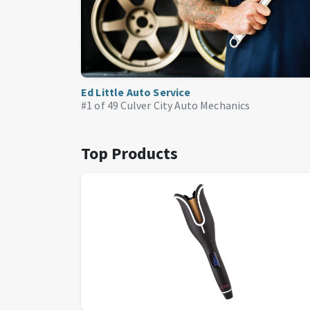
Ed Little Auto Service
#1 of 49
Culver City Auto Mechanics
Top Products