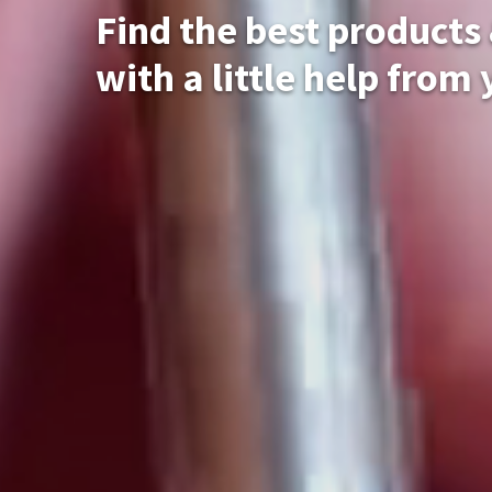
Find the best products
with a little help from