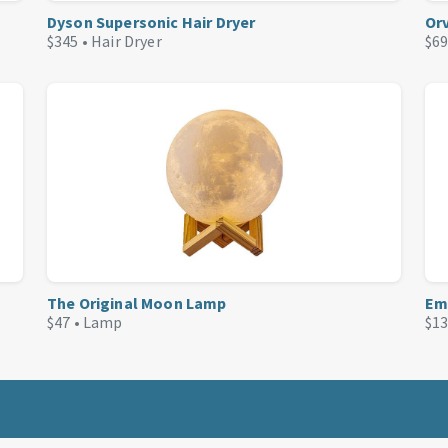
Dyson Supersonic Hair Dryer
Or
$345 •
Hair Dryer
$69
The Original Moon Lamp
Em
$47 •
Lamp
$13