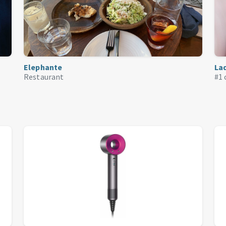
Elephante
La
Restaurant
#1 