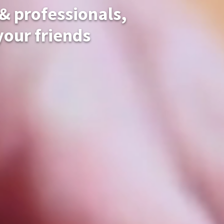
 & professionals,
 your friends