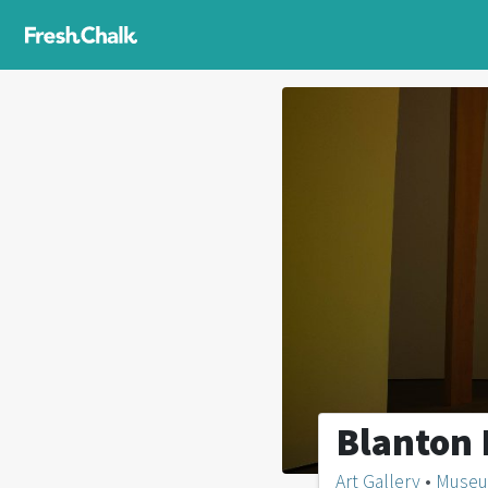
Blanton
Art Gallery
•
Muse