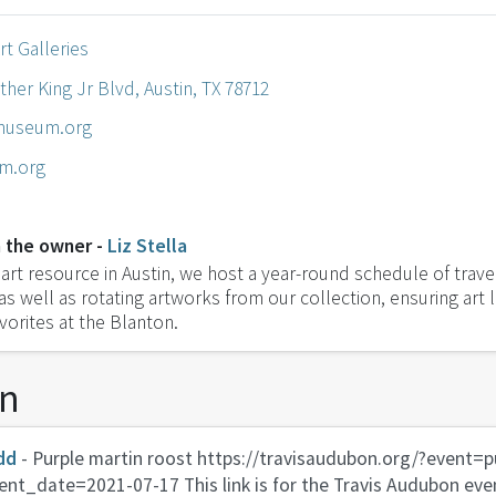
rt Galleries
ther King Jr Blvd, Austin, TX 78712
museum.org
m.org
 the owner -
Liz Stella
art resource in Austin, we host a year-round schedule of trave
 as well as rotating artworks from our collection, ensuring art 
vorites at the Blanton.
on
dd
- Purple martin roost https://travisaudubon.org/?event=p
ent_date=2021-07-17 This link is for the Travis Audubon even