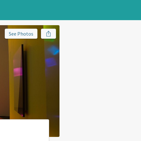
See Photos