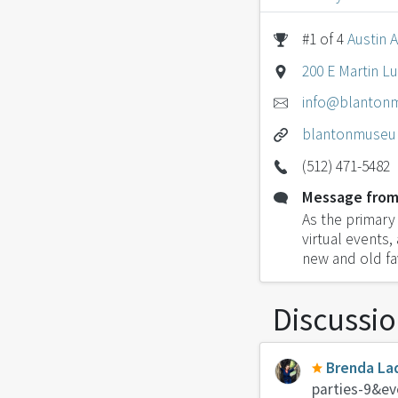
#1 of 4
Austin A
200 E Martin Lu
info@blanton
blantonmuseu
(512) 471-5482
Message from
As the primary 
virtual events,
new and old fa
Discussi
Brenda La
parties-9&ev