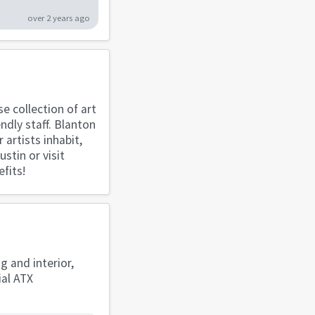
over 2 years ago
se collection of art
ndly staff. Blanton
artists inhabit,
stin or visit
fits!
g and interior,
ial ATX