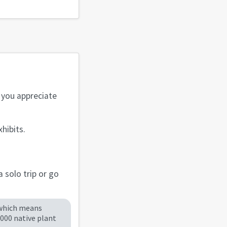
f you appreciate
hibits.
 solo trip or go
 which means
,000 native plant