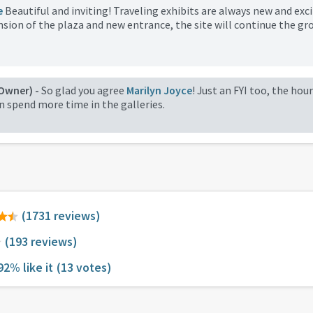
e
Beautiful and inviting! Traveling exhibits are always new and exci
sion of the plaza and new entrance, the site will continue the gr
Owner) -
So glad you agree
Marilyn Joyce
! Just an FYI too, the hou
an spend more time in the galleries.
(1731 reviews)
(193 reviews)
92% like it
(13 votes)