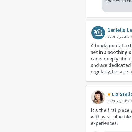
species. Exc
Daniella L
over 2 years 
A fundamental fixtu
set in a soothing a
cares deeply about
and are dedicated t
regularly, be sure
Liz Stell
over 2 years 
It's the first place
with vast, blue til
experiences.