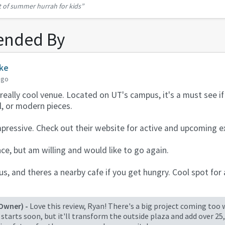
t of summer hurrah for kids”
 the birds will be there every nigh...
nded By
rke
ago
a really cool venue. Located on UT's campus, it's a must see i
l, or modern pieces.
mpressive. Check out their website for active and upcoming ex
ce, but am willing and would like to go again.
s, and theres a nearby cafe if you get hungry. Cool spot for a
Owner) -
Love this review, Ryan! There's a big project coming too
starts soon, but it'll transform the outside plaza and add over 25