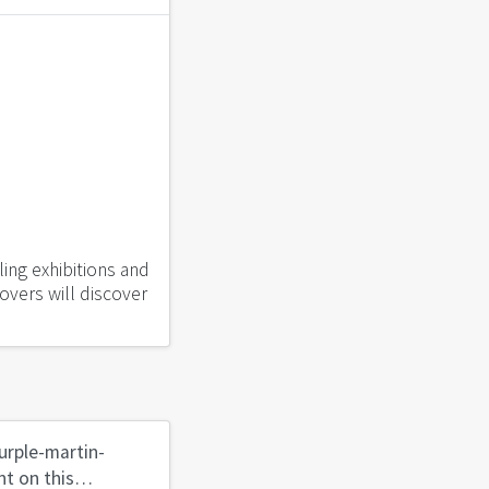
ling exhibitions and
lovers will discover
urple-martin-
t on this