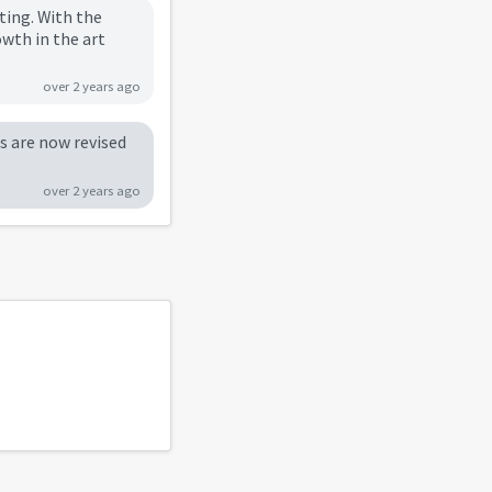
ting. With the
owth in the art
over 2 years ago
rs are now revised
over 2 years ago