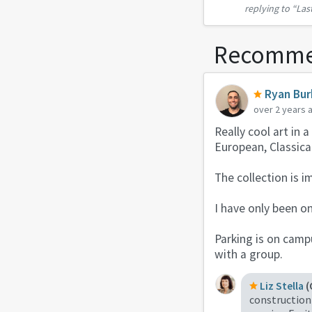
replying to
“Las
Saturday, but
Recomme
Ryan Bu
over 2 years 
Really cool art in 
European, Classica
The collection is i
I have only been on
Parking is on campu
with a group.
Liz Stella
(
construction 