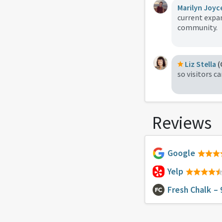
Marilyn Joyc
current expan
community.
Liz Stella
(
so visitors c
Reviews
Google
Yelp
Fresh Chalk
– 