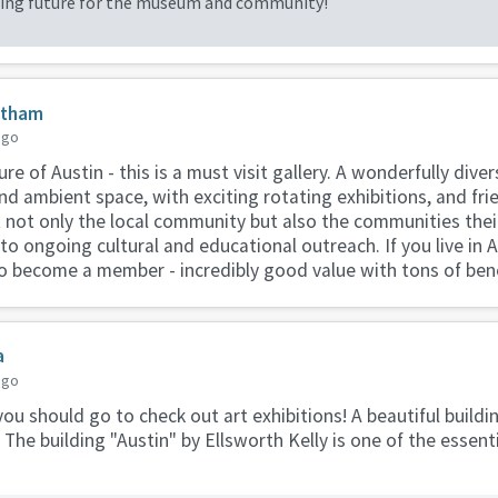
iting future for the museum and community!
atham
ago
re of Austin - this is a must visit gallery. A wonderfully diver
nd ambient space, with exciting rotating exhibitions, and frie
 not only the local community but also the communities their 
o ongoing cultural and educational outreach. If you live in Au
 to become a member - incredibly good value with tons of bene
a
ago
 you should go to check out art exhibitions! A beautiful buildin
e. The building "Austin" by Ellsworth Kelly is one of the essent