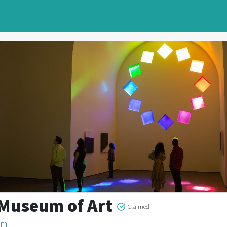
 Museum of Art
Claimed
um