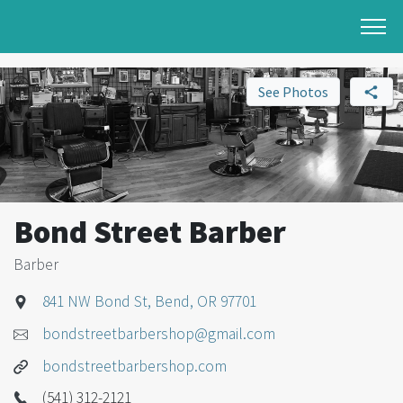
See Photos
Bond Street Barber
Barber
841 NW Bond St, Bend, OR 97701
bondstreetbarbershop@gmail.com
bondstreetbarbershop.com
(541) 312-2121