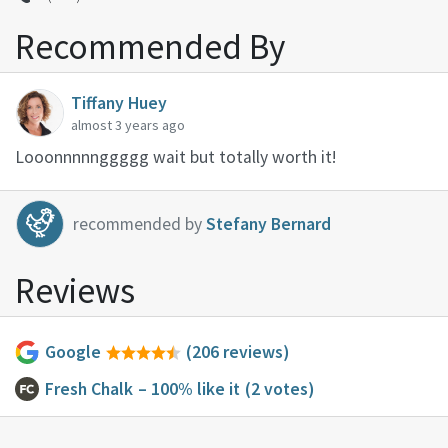
Recommended By
Tiffany Huey
almost 3 years ago
Looonnnnnggggg wait but totally worth it!
recommended by
Stefany Bernard
Reviews
Google
(206 reviews)
Fresh Chalk
– 100% like it
(2 votes)