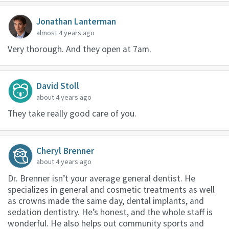
Jonathan Lanterman
almost 4 years ago
Very thorough. And they open at 7am.
David Stoll
about 4 years ago
They take really good care of you.
Cheryl Brenner
about 4 years ago
Dr. Brenner isn’t your average general dentist. He
specializes in general and cosmetic treatments as well
as crowns made the same day, dental implants, and
sedation dentistry. He’s honest, and the whole staff is
wonderful. He also helps out community sports and