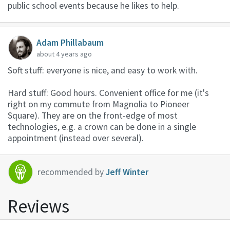
public school events because he likes to help.
Adam Phillabaum
about 4 years ago
Soft stuff: everyone is nice, and easy to work with.
Hard stuff: Good hours. Convenient office for me (it's
right on my commute from Magnolia to Pioneer
Square). They are on the front-edge of most
technologies, e.g. a crown can be done in a single
appointment (instead over several).
recommended by
Jeff Winter
Reviews