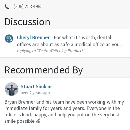
(206) 258-4965
Discussion
Cheryl Brenner
- For what it’s worth, dental
offices are about as safe a medical office as you
replying to
“Teeth Whitening Product?”
can visit. At our office, we have individual
operatories, air filtration systems, high powered
suction to limit aerosol...
Recommended By
Stuart Simkins
over 2 years ago
Bryan Brenner and his team have been working with my
immediate family for years and years. Everyone in the
office is kind, happy, and help you put on the very best
smile possible 🍎