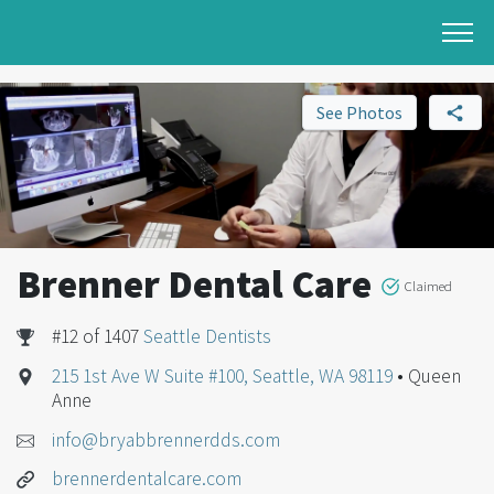
See Photos
Brenner Dental Care
Claimed
#12 of 1407
Seattle Dentists
215 1st Ave W Suite #100, Seattle, WA 98119
• Queen
Anne
info@bryabbrennerdds.com
brennerdentalcare.com