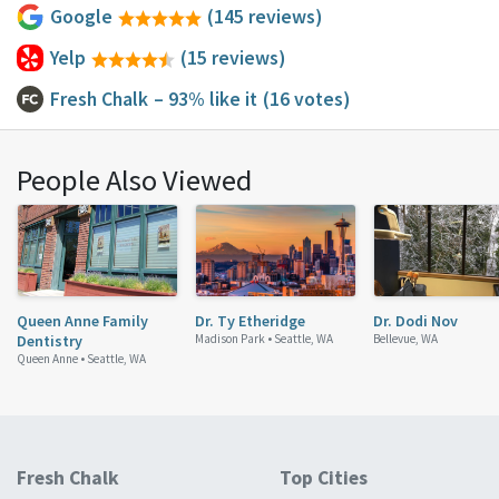
Google
(145 reviews)
Yelp
(15 reviews)
Fresh Chalk
– 93% like it
(16 votes)
People Also Viewed
Queen Anne Family
Dr. Ty Etheridge
Dr. Dodi Nov
Dentistry
Madison Park •
Seattle, WA
Bellevue, WA
Queen Anne •
Seattle, WA
Fresh Chalk
Top Cities