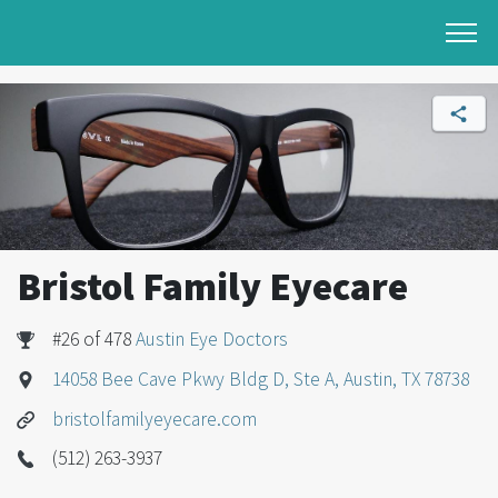
Bristol Family Eyecare
#26 of 478
Austin Eye Doctors
14058 Bee Cave Pkwy Bldg D, Ste A, Austin, TX 78738
bristolfamilyeyecare.com
(512) 263-3937