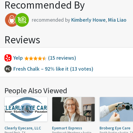
Recommended By
recommended by
Kimberly Howe
,
Mia Liao
Reviews
Yelp
(15 reviews)
Fresh Chalk
– 92% like it
(13 votes)
People Also Viewed
Clearly Eyecare, LLC
Eyemart Express
Broberg Eye Care
Round Rock, TX
Southpark Meadows •
Austin,
South Austin •
Austin, T