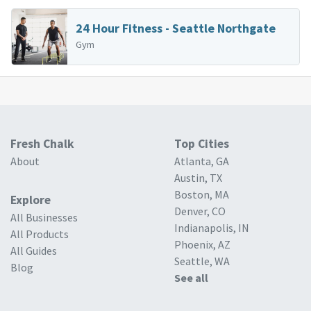
24 Hour Fitness - Seattle Northgate
Gym
Fresh Chalk
Top Cities
About
Atlanta, GA
Austin, TX
Boston, MA
Explore
Denver, CO
All Businesses
Indianapolis, IN
All Products
Phoenix, AZ
All Guides
Seattle, WA
Blog
See all