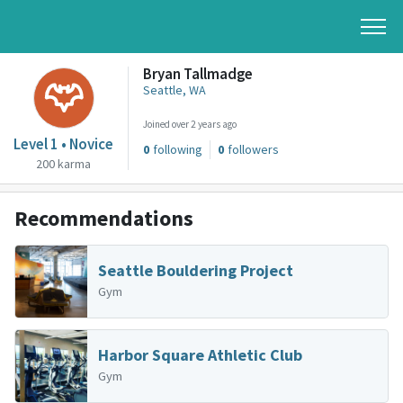
Bryan Tallmadge
Seattle, WA
Joined over 2 years ago
Level 1 • Novice
0
following
0
followers
200 karma
Recommendations
Seattle Bouldering Project
Gym
Harbor Square Athletic Club
Gym