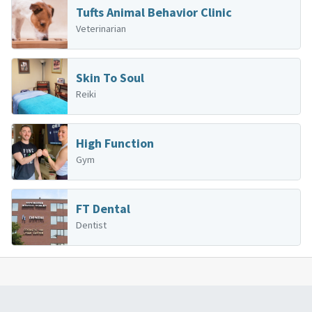
Tufts Animal Behavior Clinic
Veterinarian
Skin To Soul
Reiki
High Function
Gym
FT Dental
Dentist