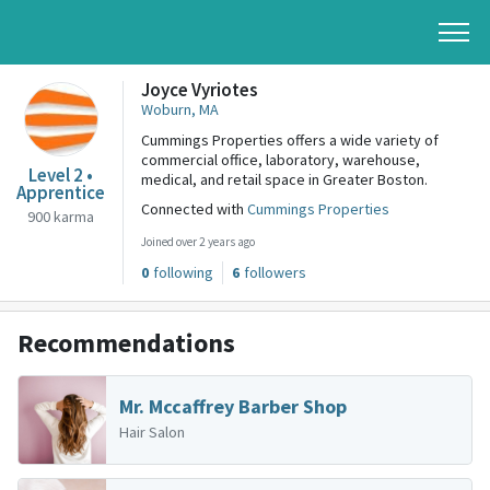
Joyce Vyriotes
Woburn, MA
Cummings Properties offers a wide variety of
commercial office, laboratory, warehouse,
Level 2 •
medical, and retail space in Greater Boston.
Apprentice
Connected with
Cummings Properties
900 karma
Joined over 2 years ago
0
following
6
followers
Recommendations
Mr. Mccaffrey Barber Shop
Hair Salon