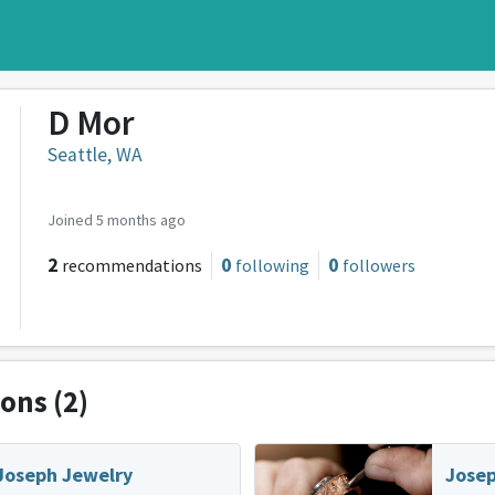
D Mor
Seattle, WA
Joined 5 months ago
2
0
0
recommendations
following
followers
ions
(2)
Joseph Jewelry
Josep