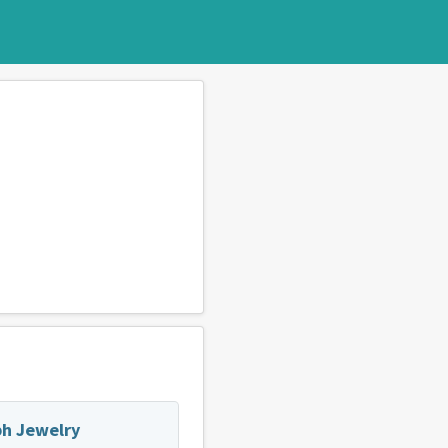
h Jewelry