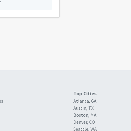
y
Top Cities
es
Atlanta, GA
Austin, TX
Boston, MA
Denver, CO
Seattle, WA