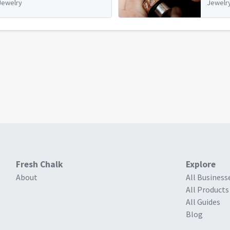
Jewelry
Jewelr
Fresh Chalk
Explore
About
All Business
All Products
All Guides
Blog