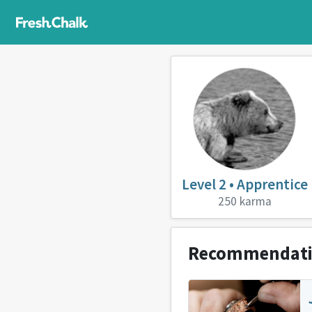
Level 2 • Apprentice
250 karma
Recommendat