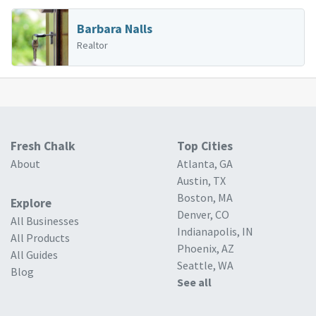
Barbara Nalls
Realtor
Fresh Chalk
Top Cities
About
Atlanta, GA
Austin, TX
Boston, MA
Explore
Denver, CO
All Businesses
Indianapolis, IN
All Products
Phoenix, AZ
All Guides
Seattle, WA
Blog
See all