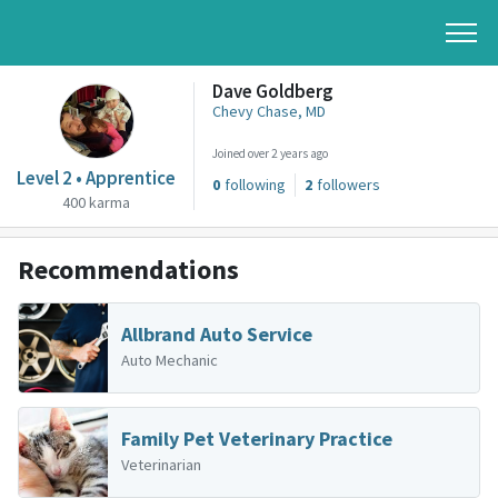
Dave Goldberg
Chevy Chase, MD
Joined over 2 years ago
Level 2 • Apprentice
0
following
2
followers
400 karma
Recommendations
Allbrand Auto Service
Auto Mechanic
Family Pet Veterinary Practice
Veterinarian