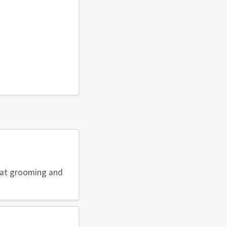
reat grooming and