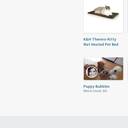
K&H Thermo-Kitty
Mat Heated Pet Bed
Puppy Bubbles
Mercer Island, WA