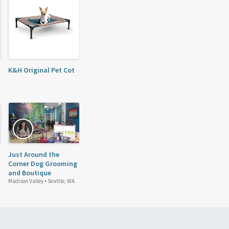
K&H Original Pet Cot
Just Around the
Corner Dog Grooming
and Boutique
Madison Valley •
Seattle, WA