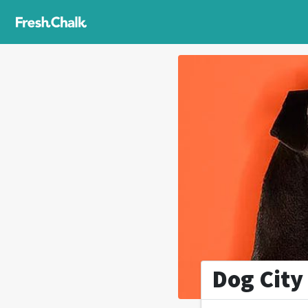
Dog City