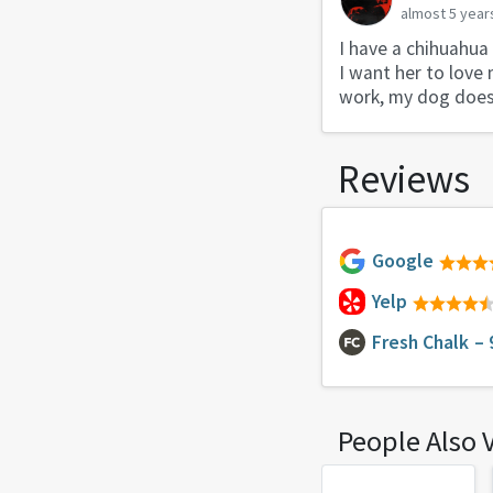
almost 5 year
I have a chihuahua
I want her to love 
work, my dog doesn
Reviews
Google
Yelp
Fresh Chalk
– 
People Also 