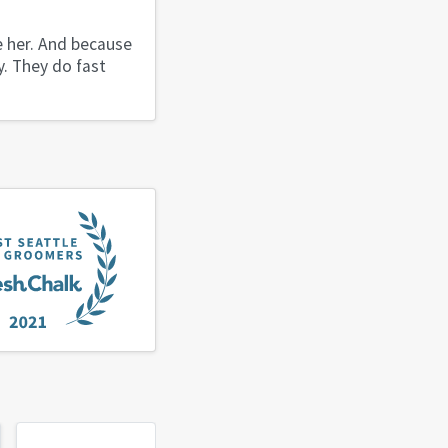
e her. And because
y. They do fast