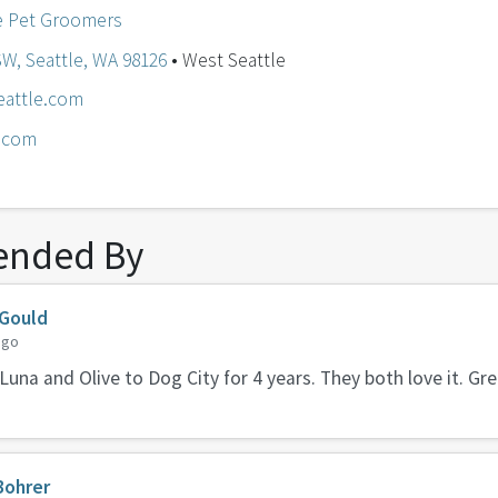
e Pet Groomers
SW, Seattle, WA 98126
• West Seattle
eattle.com
e.com
nded By
 Gould
ago
Luna and Olive to Dog City for 4 years. They both love it. G
Bohrer