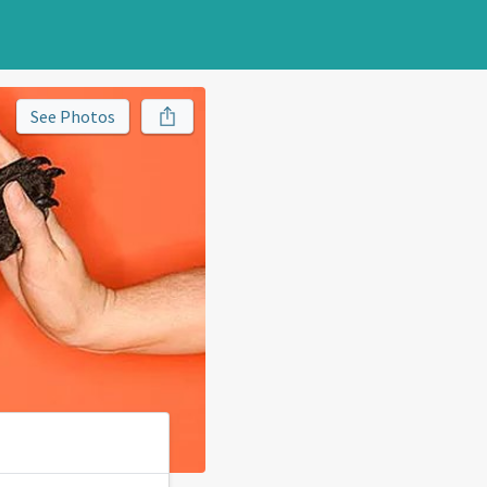
See Photos