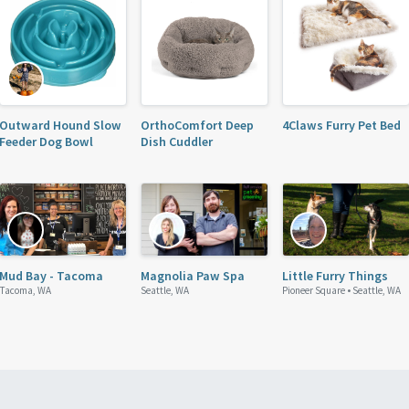
Outward Hound Slow
OrthoComfort Deep
4Claws Furry Pet Bed
Feeder Dog Bowl
Dish Cuddler
Mud Bay - Tacoma
Magnolia Paw Spa
Little Furry Things
Tacoma, WA
Seattle, WA
Pioneer Square •
Seattle, WA