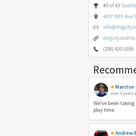
#3 of 43
Seattl
4457 36th Ave 
info@dogcitys
dogcityseattl
(206) 420-1659
Recomme
Marston
over 3 years 
We’ve been taking 
play time.
Andrew 