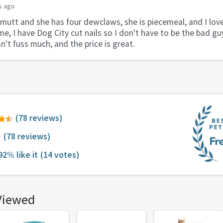
s ago
 mutt and she has four dewclaws, she is piecemeal, and I lov
me, I have Dog City cut nails so I don't have to be the bad gu
't fuss much, and the price is great.
(78 reviews)
(78 reviews)
92% like it
(14 votes)
Viewed