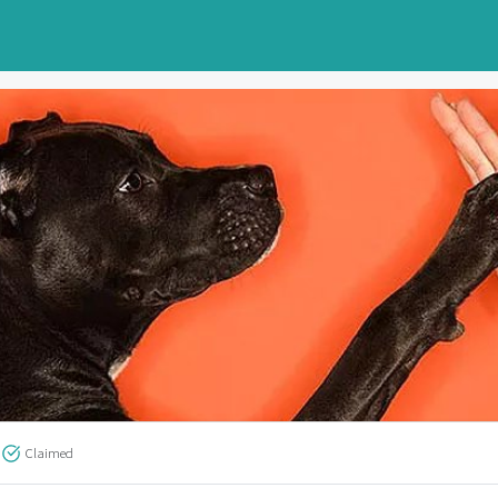
Claimed