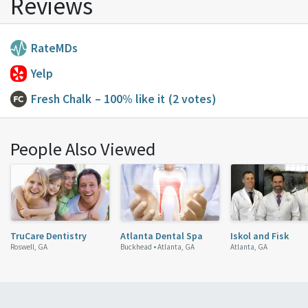
Reviews
RateMDs
Yelp
Fresh Chalk
– 100% like it
(2 votes)
People Also Viewed
TruCare Dentistry
Atlanta Dental Spa
Iskol and Fisk
Roswell, GA
Buckhead •
Atlanta, GA
Atlanta, GA