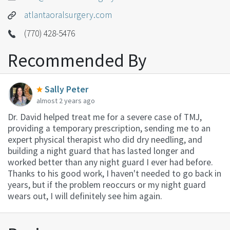
atlantaoralsurgery.com
(770) 428-5476
Recommended By
Sally Peter
almost 2 years ago
Dr. David helped treat me for a severe case of TMJ,
providing a temporary prescription, sending me to an
expert physical therapist who did dry needling, and
building a night guard that has lasted longer and
worked better than any night guard I ever had before.
Thanks to his good work, I haven't needed to go back in
years, but if the problem reoccurs or my night guard
wears out, I will definitely see him again.