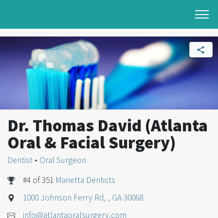
Dr. Thomas David (Atlanta
Oral & Facial Surgery)
Dentist
•
Oral Surgeon
#4 of 351
Marietta Dentists
1000 Johnson Ferry Rd, , GA 30068
info@atlantaoralsurgery.com