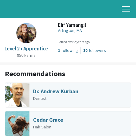
Elif Yamangil
Arlington, MA
Joined over 2 years ago
Level 2 • Apprentice
1
following
10
followers
850 karma
Recommendations
Dr. Andrew Kurban
Dentist
Cedar Grace
Hair Salon