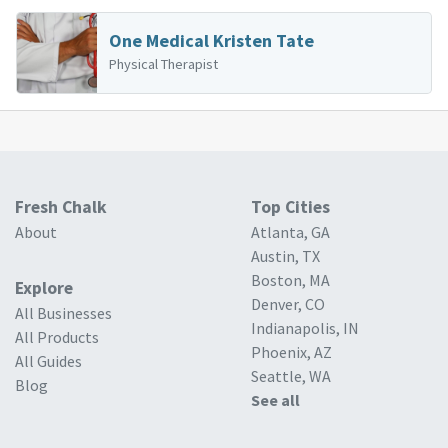
One Medical Kristen Tate
Physical Therapist
Fresh Chalk
Top Cities
About
Atlanta, GA
Austin, TX
Boston, MA
Explore
Denver, CO
All Businesses
Indianapolis, IN
All Products
Phoenix, AZ
All Guides
Seattle, WA
Blog
See all