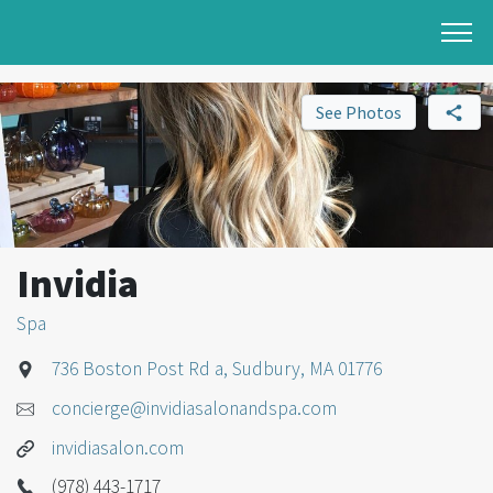
See Photos
Invidia
Spa
736 Boston Post Rd a, Sudbury, MA 01776
concierge@invidiasalonandspa.com
invidiasalon.com
(978) 443-1717