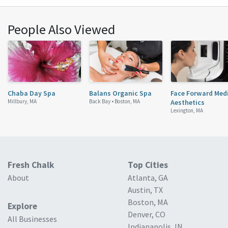
People Also Viewed
Chaba Day Spa
Balans Organic Spa
Face Forward Med
Millbury, MA
Back Bay •
Boston, MA
Aesthetics
Lexington, MA
Fresh Chalk
Top Cities
About
Atlanta, GA
Austin, TX
Boston, MA
Explore
Denver, CO
All Businesses
Indianapolis, IN