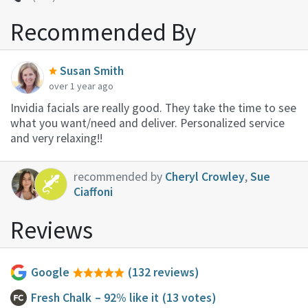
Recommended By
Susan Smith
over 1 year ago
Invidia facials are really good. They take the time to see
what you want/need and deliver. Personalized service
and very relaxing!!
recommended by
Cheryl Crowley
,
Sue
Ciaffoni
Reviews
Google
(132 reviews)
Fresh Chalk
– 92% like it
(13 votes)