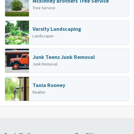
Mckinney Brothers Tree Service
Tree Service
Varsity Landscaping
Landscaper
Junk Teens Junk Removal
Junk Removal
Tania Rooney
Realtor