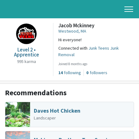
Jacob Mckinney
Westwood, MA
Hi everyone!
Connected with
Junk Teens Junk
Level 2 •
Apprentice
Removal
995 karma
Joined 8 months ago
14
following
0
followers
Recommendations
Daves Hot Chicken
Landscaper