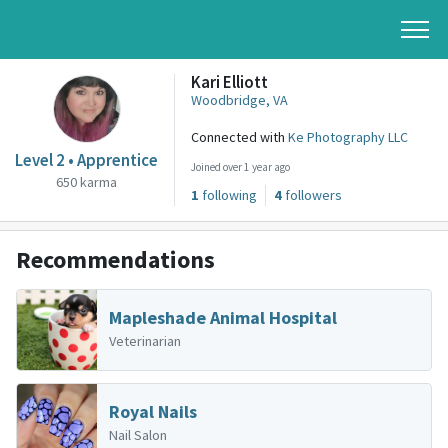
Kari Elliott
Woodbridge, VA
Connected with
Ke Photography LLC
Level 2 • Apprentice
Joined over 1 year ago
650 karma
1
following
4
followers
Recommendations
Mapleshade Animal Hospital
Veterinarian
Royal Nails
Nail Salon