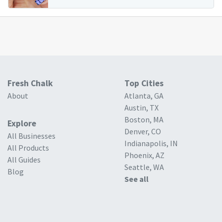
Fresh Chalk
Top Cities
About
Atlanta, GA
Austin, TX
Boston, MA
Explore
Denver, CO
All Businesses
Indianapolis, IN
All Products
Phoenix, AZ
All Guides
Seattle, WA
Blog
See all