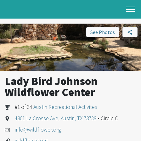
See Photos
Lady Bird Johnson
Wildflower Center
#1 of 34
Austin Recreational Activites
4801 La Crosse Ave, Austin, TX 78739
• Circle C
info@wildflower.org
wildflower.org