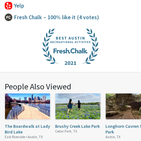
Yelp
Fresh Chalk
– 100% like it
(4 votes)
People Also Viewed
The Boardwalk at Lady
Brushy Creek Lake Park
Longhorn Cavren 
Bird Lake
Cedar Park, TX
Park
East Riverside •
Austin, TX
Austin, TX