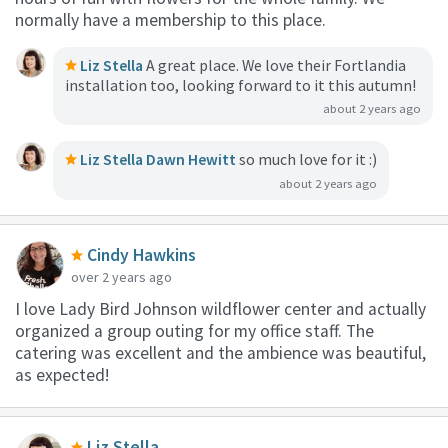
normally have a membership to this place.
Liz Stella
A great place. We love their Fortlandia
installation too, looking forward to it this autumn!
about 2 years ago
Liz Stella
Dawn Hewitt
so much love for it :)
about 2 years ago
Cindy Hawkins
over 2 years ago
I love Lady Bird Johnson wildflower center and actually
organized a group outing for my office staff. The
catering was excellent and the ambience was beautiful,
as expected!
Liz Stella