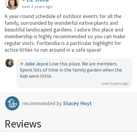
over 2 years ago
A year-round schedule of outdoor events for all the
family, surrounded by wonderful native plants and
beautiful landscaped gardens. I adore this place and
membership is highly recommended so you can make
regular visits. Fortlandia is a particular highlight for
active littles to run around in a safe space!
Julie Joyce
Love this place. We are members.
Spent lots of time in the family garden when the
kids were little.
over 2 years ago
recommended by
Stacey Hoyt
Reviews