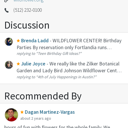
(512) 232-0100
Discussion
Brenda Ladd
- WILDFLOWER CENTER! Birthday
Parties By reservation only Fortlandia runs
replying to
“Teen Birthday Gift Ideas?”
October through January, which means there's no
better time to have a birthday party at the
Julie Joyce
- We really like the Zilker Botanical
Wildflower Center! Choose betwee...
Garden and Lady Bird Johnson Wildflower Center.
replying to
“4th of July Happenings in Austin?”
They both open early which is a plus in the heat. If
you feel like doing a day trip there is a lot of cool
stuff ...
Recommended By
Dagan Martinez-Vargas
about 2 years ago
hours of fun with flowers for the whole family. We