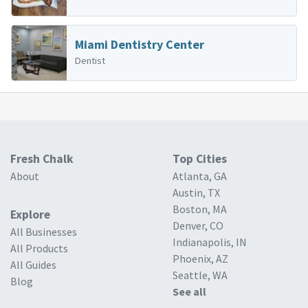
Miami Dentistry Center
Dentist
Fresh Chalk
Top Cities
About
Atlanta, GA
Austin, TX
Boston, MA
Explore
Denver, CO
All Businesses
Indianapolis, IN
All Products
Phoenix, AZ
All Guides
Seattle, WA
Blog
See all