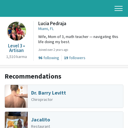
Lucia Pedraja
Miami, FL
Wife, Mom of 3, math teacher — navigating this
life doing my best.
Level 3 •
Artisan
Joined over 2 years ago
1,510 karma
96
following
19
followers
Recommendations
Dr. Barry Levitt
Chiropractor
Jacalito
Restaurant