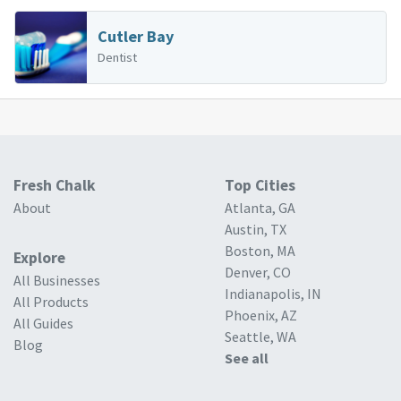
Cutler Bay
Dentist
Fresh Chalk
Top Cities
About
Atlanta, GA
Austin, TX
Boston, MA
Explore
Denver, CO
All Businesses
Indianapolis, IN
All Products
Phoenix, AZ
All Guides
Seattle, WA
Blog
See all