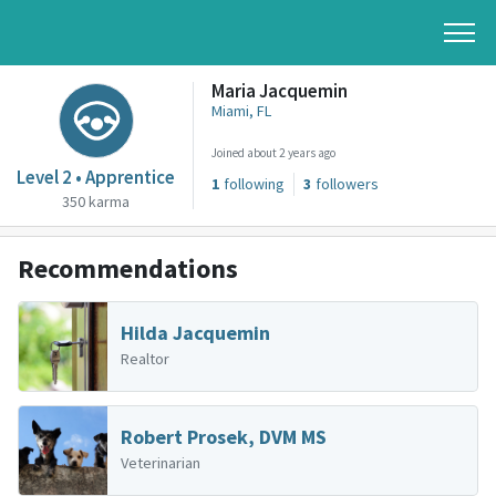
Maria Jacquemin
Miami, FL
Joined about 2 years ago
Level 2 • Apprentice
1
following
3
followers
350 karma
Recommendations
Hilda Jacquemin
Realtor
Robert Prosek, DVM MS
Veterinarian