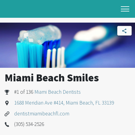
Miami Beach Smiles
#1 of 136
Miami Beach Dentists
1688 Meridian Ave #414, Miami Beach, FL 33139
dentistmiamibeachfl.com
(305) 534-2526