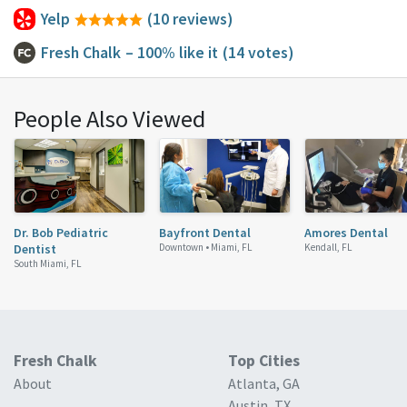
Yelp
(10 reviews)
Fresh Chalk
– 100% like it
(14 votes)
People Also Viewed
Dr. Bob Pediatric
Bayfront Dental
Amores Dental
Dentist
Downtown •
Miami, FL
Kendall, FL
South Miami, FL
Fresh Chalk
Top Cities
About
Atlanta, GA
Austin, TX