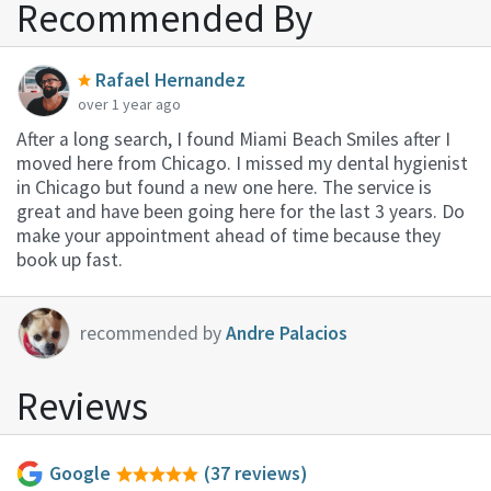
Recommended By
Rafael Hernandez
over 1 year ago
After a long search, I found Miami Beach Smiles after I
moved here from Chicago. I missed my dental hygienist
in Chicago but found a new one here. The service is
great and have been going here for the last 3 years. Do
make your appointment ahead of time because they
book up fast.
recommended by
Andre Palacios
Reviews
Google
(37 reviews)