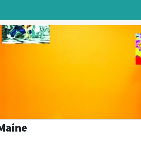
Maine