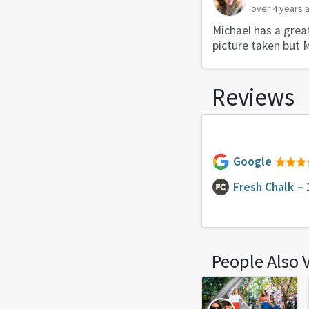
over 4 years 
Michael has a great
picture taken but 
Reviews
Google
Fresh Chalk
– 
People Also 