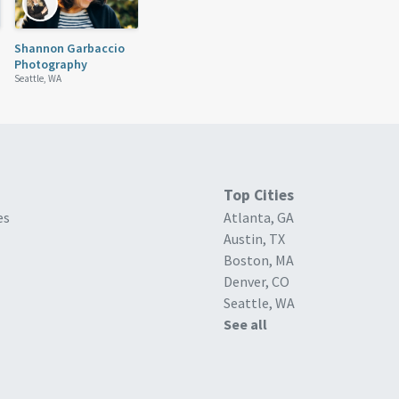
Shannon Garbaccio
Photography
Seattle, WA
Top Cities
es
Atlanta, GA
Austin, TX
Boston, MA
Denver, CO
Seattle, WA
See all