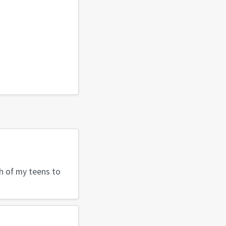
h of my teens to