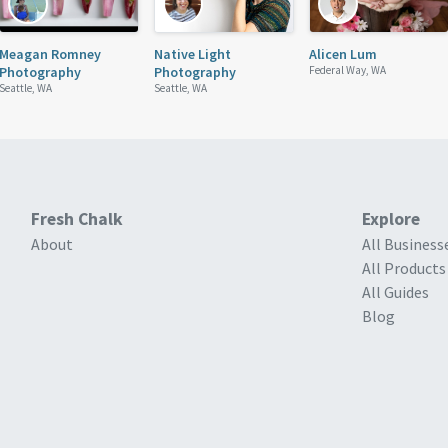
Meagan Romney
Native Light
Alicen Lum
Photography
Photography
Federal Way, WA
Seattle, WA
Seattle, WA
Fresh Chalk
Explore
About
All Business
All Products
All Guides
Blog