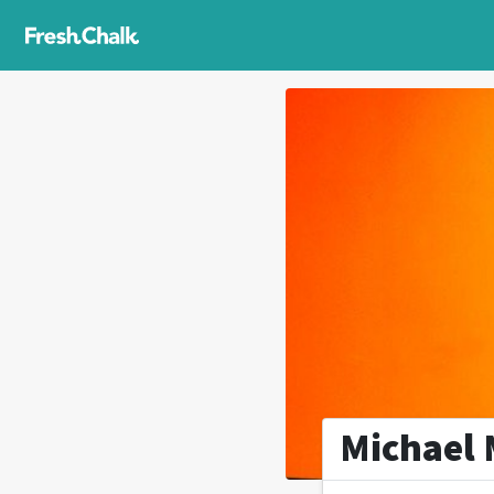
Michael 