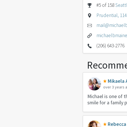
#5 of 158
Seatt
Prudential, 11
mail@michael
michaelbmain
(206) 643-2776
Recomme
Mikaela 
over 3 years 
Michael is one of 
smile for a family 
Rebecca 