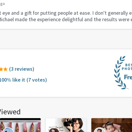
ago
 eye and a gift for putting people at ease. I don't generally 
Michael made the experience delightful and the results were 
(3 reviews)
100% like it
(7 votes)
Viewed