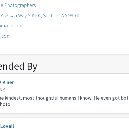
le Photographers
4 Alaskan Way S #104, Seattle, WA 98104
bmaine.com
e.com
nded By
A Kiner
ago
the kindest, most thoughtful humans I know. He even got bot
photo.
Lovell