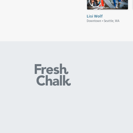
Lisi Wolf
Downtown •
Seattle, WA