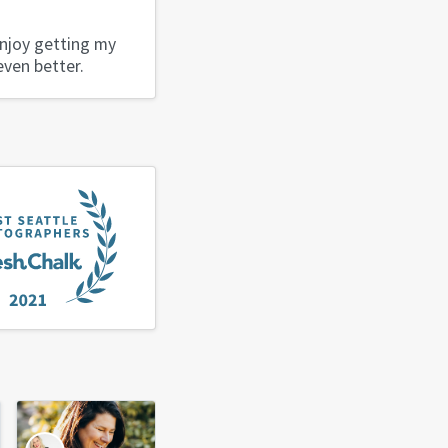
enjoy getting my
even better.