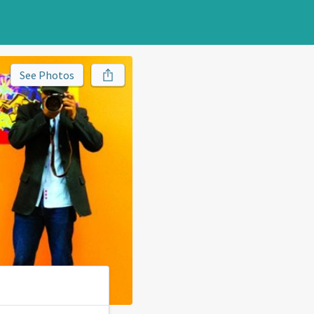
See Photos