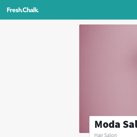
Moda Sa
Hair Salon