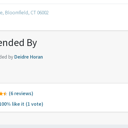
e, Bloomfield, CT 06002
nded By
ded by
Deidre Horan
(6 reviews)
100% like it
(1 vote)