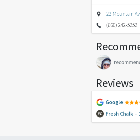
22 Mountain Av
(860) 242-5252
Recomme
recommen
Reviews
Google
Fresh Chalk
– 