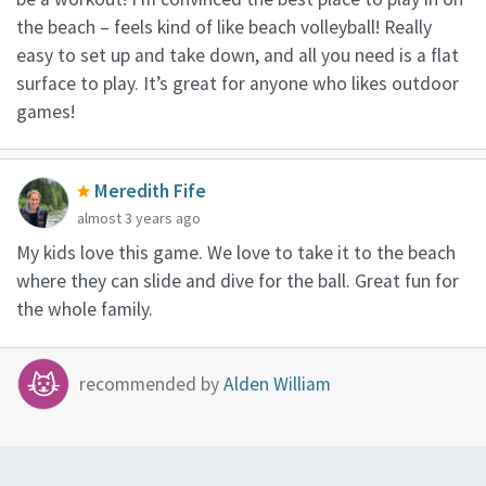
the beach – feels kind of like beach volleyball! Really
easy to set up and take down, and all you need is a flat
surface to play. It’s great for anyone who likes outdoor
games!
Meredith Fife
almost 3 years ago
My kids love this game. We love to take it to the beach
where they can slide and dive for the ball. Great fun for
the whole family.
recommended by
Alden William