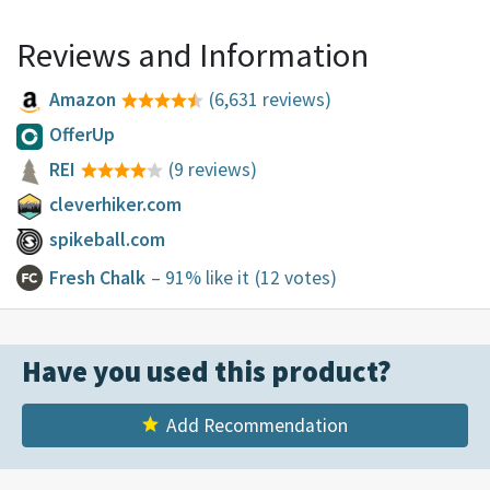
Reviews and Information
Amazon
(6,631 reviews)
OfferUp
REI
(9 reviews)
cleverhiker.com
spikeball.com
Fresh Chalk
– 91% like it
(12 votes)
Have you used this product?
Add Recommendation