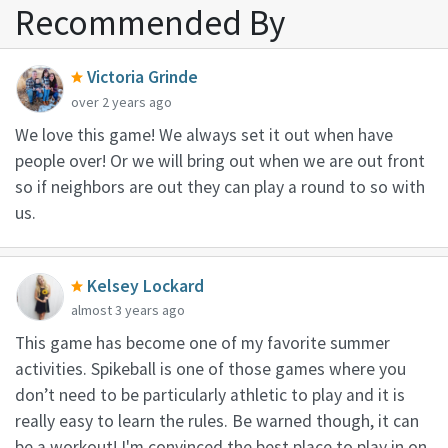
Recommended By
Victoria Grinde
over 2 years ago
We love this game! We always set it out when have
people over! Or we will bring out when we are out front
so if neighbors are out they can play a round to so with
us.
Kelsey Lockard
almost 3 years ago
This game has become one of my favorite summer
activities. Spikeball is one of those games where you
don’t need to be particularly athletic to play and it is
really easy to learn the rules. Be warned though, it can
be a workout! I'm convinced the best place to play in on