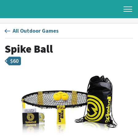
All Outdoor Games
Spike Ball
$
60