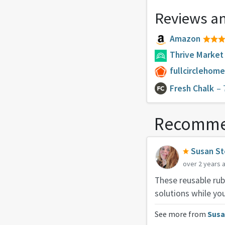
Reviews an
Amazon
Thrive Market
fullcirclehom
Fresh Chalk
– 
Recomme
Susan St
over 2 years 
These reusable rub
solutions while you
See more from
Susa