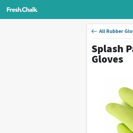
All Rubber Glo
Splash P
Gloves