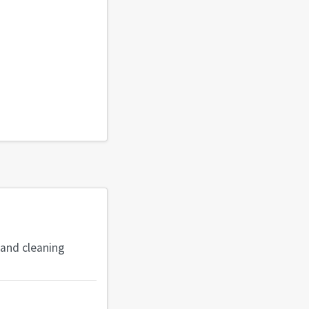
 and cleaning