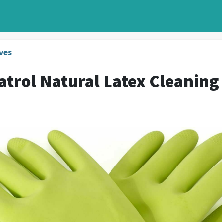
ves
atrol Natural Latex Cleaning