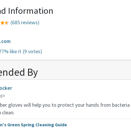
d Information
(685 reviews)
e.com
77% like it
(9 votes)
nded By
ocker
ago
ber gloves will help you to protect your hands from bacteria
 clean.
n's Green Spring Cleaning Guide