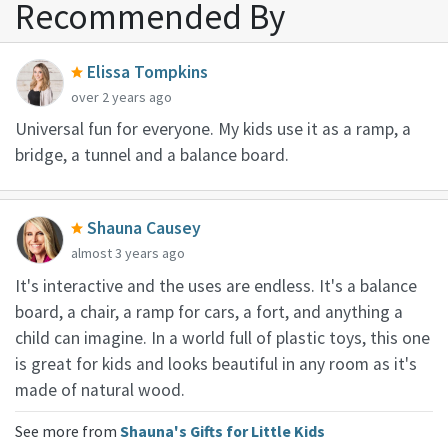
Recommended By
Elissa Tompkins
over 2 years ago
Universal fun for everyone. My kids use it as a ramp, a
bridge, a tunnel and a balance board.
Shauna Causey
almost 3 years ago
It's interactive and the uses are endless. It's a balance
board, a chair, a ramp for cars, a fort, and anything a
child can imagine. In a world full of plastic toys, this one
is great for kids and looks beautiful in any room as it's
made of natural wood.
See more from
Shauna's Gifts for Little Kids