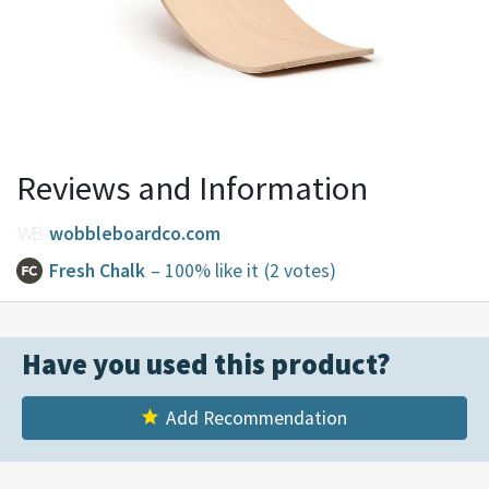
Reviews and Information
wobbleboardco.com
Fresh Chalk
– 100% like it
(2 votes)
Have you used this product?
Add Recommendation