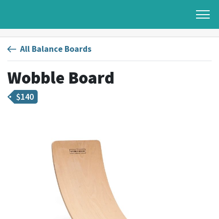
All Balance Boards
Wobble Board
$
140