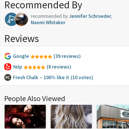
Recommended By
recommended by
Jennifer Schroeder
,
Naomi Whitaker
Reviews
Google
(39 reviews)
Yelp
(8 reviews)
Fresh Chalk
– 100% like it
(10 votes)
People Also Viewed