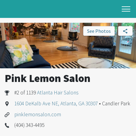
See Photos
Pink Lemon Salon
#2 of 1139
Atlanta Hair Salons
1604 DeKalb Ave NE, Atlanta, GA 30307
• Candler Park
pinklemonsalon.com
(404) 343-4495