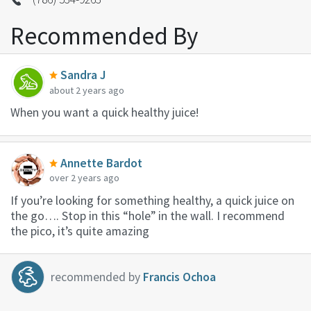
Recommended By
Sandra J
about 2 years ago
When you want a quick healthy juice!
Annette Bardot
over 2 years ago
If you’re looking for something healthy, a quick juice on
the go…. Stop in this “hole” in the wall. I recommend
the pico, it’s quite amazing
recommended by
Francis Ochoa