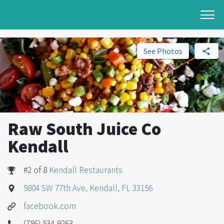
See Photos
Raw South Juice Co
Kendall
#2 of 8
Kendall Restaurants
9804 SW 77th Ave, Kendall, FL 33156
facebook.com
(786) 534-9263