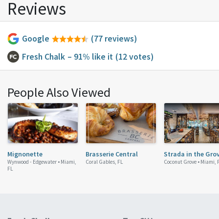
Reviews
Google
(77 reviews)
Fresh Chalk
– 91% like it
(12 votes)
People Also Viewed
Mignonette
Brasserie Central
Strada in the Gro
Wynwood - Edgewater •
Miami,
Coral Gables, FL
Coconut Grove •
Miami, 
FL