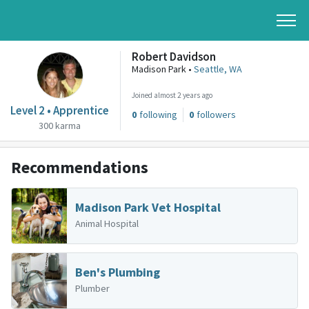
Robert Davidson
Madison Park •
Seattle, WA
Joined almost 2 years ago
Level 2 • Apprentice
0
following
0
followers
300 karma
Recommendations
Madison Park Vet Hospital
Animal Hospital
Ben's Plumbing
Plumber