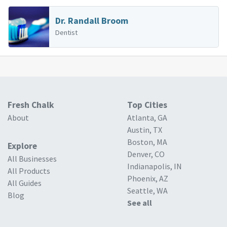
Dr. Randall Broom
Dentist
Fresh Chalk
Top Cities
About
Atlanta, GA
Austin, TX
Boston, MA
Explore
Denver, CO
All Businesses
Indianapolis, IN
All Products
Phoenix, AZ
All Guides
Seattle, WA
Blog
See all