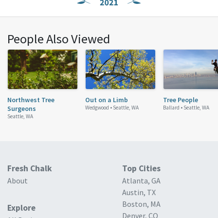
People Also Viewed
Northwest Tree
Out on a Limb
Tree People
Surgeons
Wedgwood •
Seattle, WA
Ballard •
Seattle, WA
Seattle, WA
Fresh Chalk
Top Cities
About
Atlanta, GA
Austin, TX
Boston, MA
Explore
Denver, CO