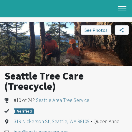
See Photos
Seattle Tree Care
(Treecycle)
#10 of 242
Seattle Area Tree Service
Verified
319 Nickerson St, Seattle, WA 98109
• Queen Anne
info@seattletreecare.org