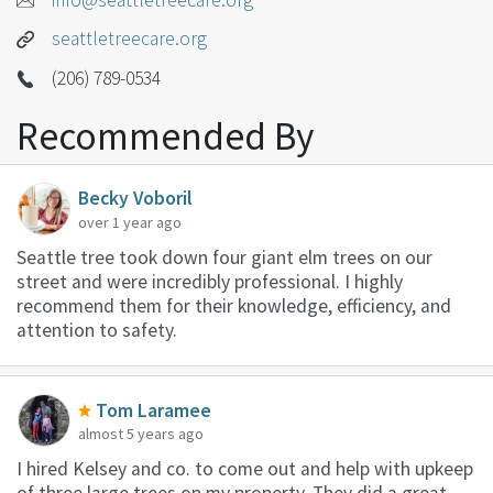
seattletreecare.org
(206) 789-0534
Recommended By
Becky Voboril
over 1 year ago
Seattle tree took down four giant elm trees on our
street and were incredibly professional. I highly
recommend them for their knowledge, efficiency, and
attention to safety.
Tom Laramee
almost 5 years ago
I hired Kelsey and co. to come out and help with upkeep