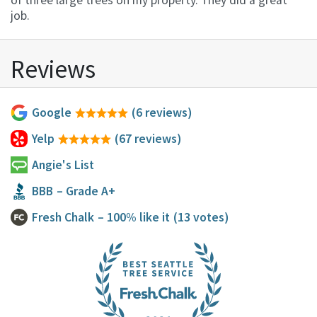
of three large trees on my property. They did a great
job.
Reviews
Google
(6 reviews)
Yelp
(67 reviews)
Angie's List
BBB
– Grade A+
Fresh Chalk
– 100% like it
(13 votes)