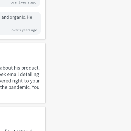
over 2 years ago
l and organic. He
over 2 years ago
about his product.
ek email detailing
vered right to your
g the pandemic. You