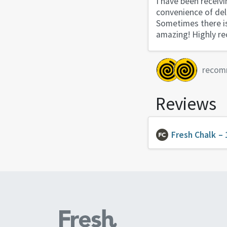
I have been receivi
convenience of del
Sometimes there is 
amazing! Highly 
recom
Reviews
Fresh Chalk
– 