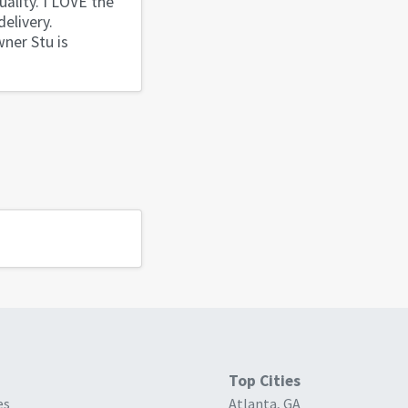
uality. I LOVE the
elivery.
wner Stu is
Top Cities
es
Atlanta, GA