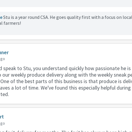
le
Stu is a year round CSA. He goes quality first with a focus on loca
al farmers!
nner
ago
speak to Stu, you understand quickly how passionate he is 
 our weekly produce delivery along with the weekly sneak pe
 One of the best parts of this business is that produce is deli
aves a lot of time. We’ve found this especially helpful durin
ted.
rt
ago