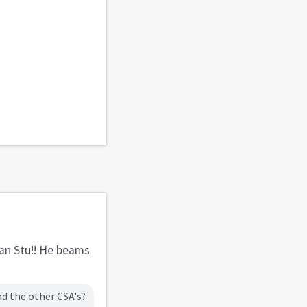
han Stu!! He beams
nd the other CSA's?