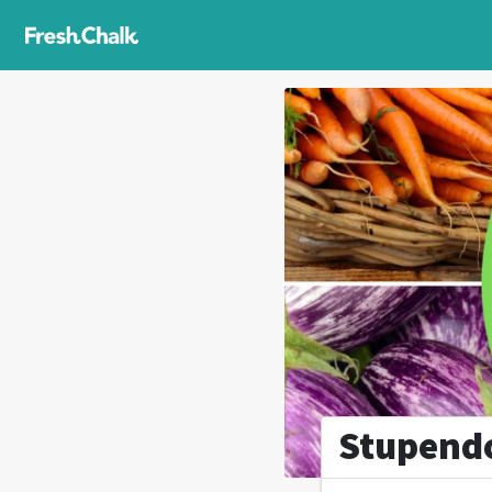
Stupend