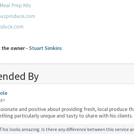
 Meal Prep Kits
usproduce.com
oduce.com
 the owner -
Stuart Simkins
nded By
Cole
ago
sionate and positive about providing fresh, local produce t
hing particularly unique and tasty to share with his clients.
This looks amazing. Is there any difference between this service a