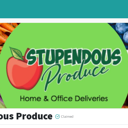
ous Produce
Claimed