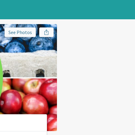
See Photos