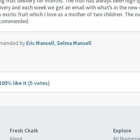
ng fruit delivery for months. The fruit has always been high q
ivery and each week we get an email with what’s in the new d
exotic fruit which I love as a mother of two children. The o
recommended.
mended by
Eric Mansell
,
Selma Mansell
100% like it
(5 votes)
Fresh Chalk
Explore
About
All Business