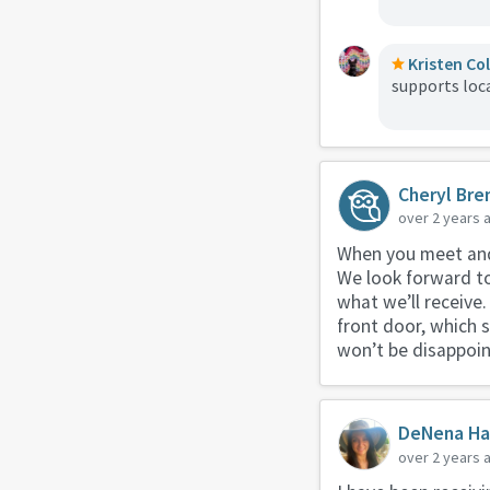
Kristen Co
supports loc
Cheryl Bre
over 2 years 
When you meet and 
We look forward to
what we’ll receive.
front door, which s
won’t be disappoin
DeNena Ha
over 2 years 