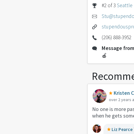
#2 of 3
Seattle
Stu@stupendo
stupendouspr
(206) 888-3952
Message from
🍎
Recomme
Kristen 
over 2 years 
No one is more pas
when he gets somet
Liz Pearce