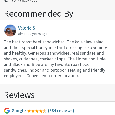
Recommended By
Valerie S
almost 2 years ago
The best roast beef sandwiches. The kale slaw salad
and their special honey mustard dressing is so yummy
and healthy. Generous sandwiches, real sundaes and
shakes, curly fries, chicken strips. The Horse and Hole
and Black and Bleu are my favorite roast beef
sandwiches. Indoor and outdoor seating and friendly
employees. Convenient corner location.
Reviews
Google
(884 reviews)