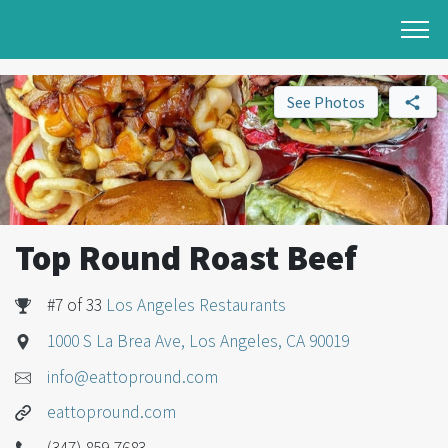
See Photos
Top Round Roast Beef
#7 of 33
Los Angeles Restaurants
1000 S La Brea Ave, Los Angeles, CA 90019
info@eattopround.com
eattopround.com
(347) 859-7683