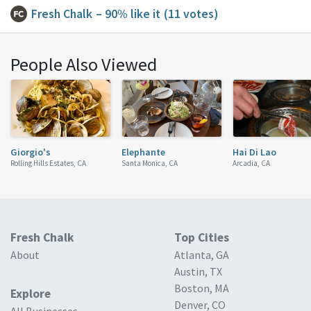
Fresh Chalk
– 90% like it
(11 votes)
People Also Viewed
Giorgio's
Elephante
Hai Di Lao
Rolling Hills Estates, CA
Santa Monica, CA
Arcadia, CA
Fresh Chalk
Top Cities
About
Atlanta, GA
Austin, TX
Boston, MA
Explore
Denver, CO