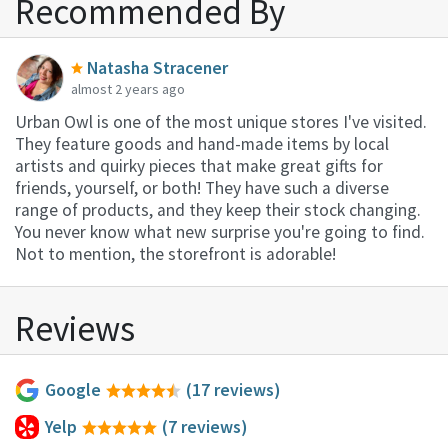
Recommended By
Natasha Stracener
almost 2 years ago
Urban Owl is one of the most unique stores I've visited.
They feature goods and hand-made items by local
artists and quirky pieces that make great gifts for
friends, yourself, or both! They have such a diverse
range of products, and they keep their stock changing.
You never know what new surprise you're going to find.
Not to mention, the storefront is adorable!
Reviews
Google
(17 reviews)
Yelp
(7 reviews)