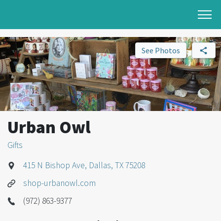
See Photos
Urban Owl
Gifts
415 N Bishop Ave, Dallas, TX 75208
shop-urbanowl.com
(972) 863-9377