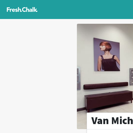
Van Mich