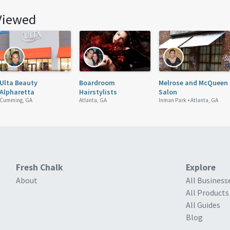
Viewed
Ulta Beauty
Boardroom
Melrose and McQueen
Alpharetta
Hairstylists
Salon
Cumming, GA
Atlanta, GA
Inman Park •
Atlanta, GA
Fresh Chalk
Explore
About
All Business
All Products
All Guides
Blog