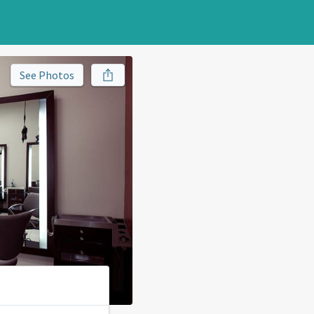
See Photos