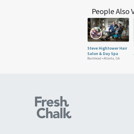
People Also 
Steve Hightower Hair
Salon & Day Spa
Buckhead •
Atlanta, GA