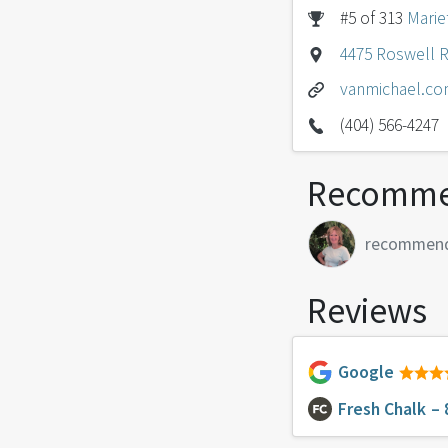
#5 of 313
Marie
4475 Roswell R
vanmichael.c
(404) 566-4247
Recomme
recommen
Reviews
Google
Fresh Chalk
– 