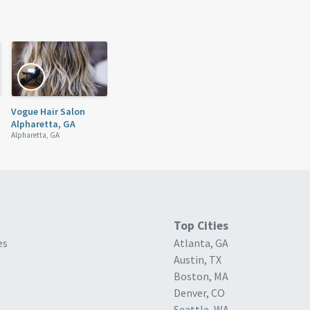
Vogue Hair Salon
Alpharetta, GA
Alpharetta, GA
Top Cities
es
Atlanta, GA
Austin, TX
Boston, MA
Denver, CO
Seattle, WA