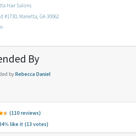
tta Hair Salons
d #1730, Marietta, GA 30062
om
nded By
ded by
Rebecca Daniel
(110 reviews)
84% like it
(13 votes)