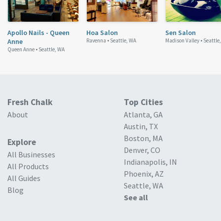
Apollo Nails - Queen
Hoa Salon
Sen Salon
Anne
Ravenna •
Seattle, WA
Madison Valley •
Seattle
Queen Anne •
Seattle, WA
Fresh Chalk
Top Cities
About
Atlanta, GA
Austin, TX
Boston, MA
Explore
Denver, CO
All Businesses
Indianapolis, IN
All Products
Phoenix, AZ
All Guides
Seattle, WA
Blog
See all