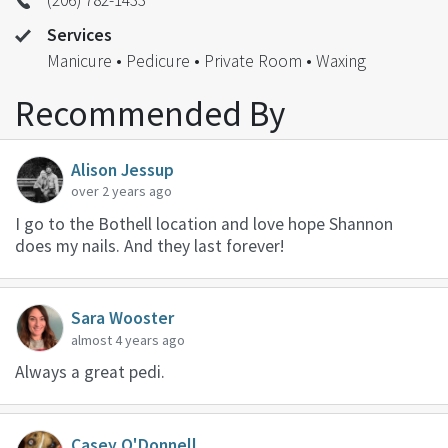
Services
Manicure • Pedicure • Private Room • Waxing
Recommended By
Alison Jessup
over 2 years ago
I go to the Bothell location and love hope Shannon
does my nails. And they last forever!
Sara Wooster
almost 4 years ago
Always a great pedi.
Casey O'Donnell