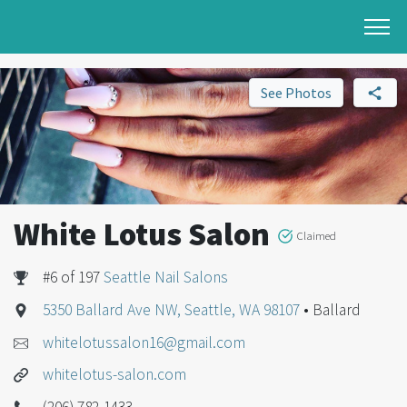
See Photos
White Lotus Salon
Claimed
#6 of 197
Seattle Nail Salons
5350 Ballard Ave NW, Seattle, WA 98107
• Ballard
whitelotussalon16@gmail.com
whitelotus-salon.com
(206) 782-1433