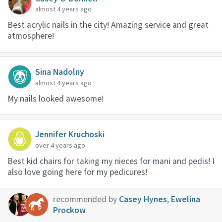
almost 4 years ago
Best acrylic nails in the city! Amazing service and great
atmosphere!
Sina Nadolny
almost 4 years ago
My nails looked awesome!
Jennifer Kruchoski
over 4 years ago
Best kid chairs for taking my nieces for mani and pedis! I
also love going here for my pedicures!
recommended by
Casey Hynes
,
Ewelina
Prockow