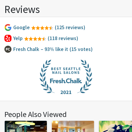
Reviews
Google
(125 reviews)
Yelp
(118 reviews)
Fresh Chalk
– 93% like it
(15 votes)
People Also Viewed