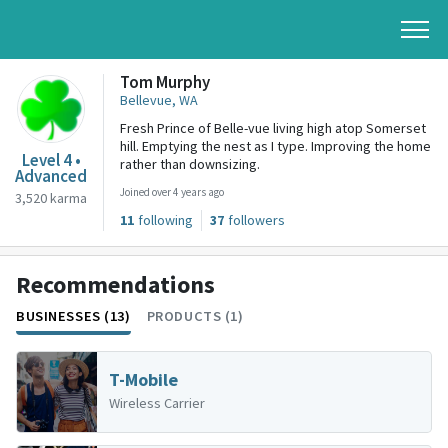
Tom Murphy
Bellevue, WA
Fresh Prince of Belle-vue living high atop Somerset
hill. Emptying the nest as I type. Improving the home
Level 4 •
rather than downsizing.
Advanced
Joined over 4 years ago
3,520 karma
11
following
37
followers
Recommendations
BUSINESSES (13)
PRODUCTS (1)
T-Mobile
Wireless Carrier