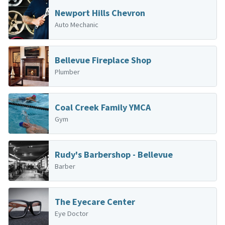
Newport Hills Chevron
Auto Mechanic
Bellevue Fireplace Shop
Plumber
Coal Creek Family YMCA
Gym
Rudy's Barbershop - Bellevue
Barber
The Eyecare Center
Eye Doctor