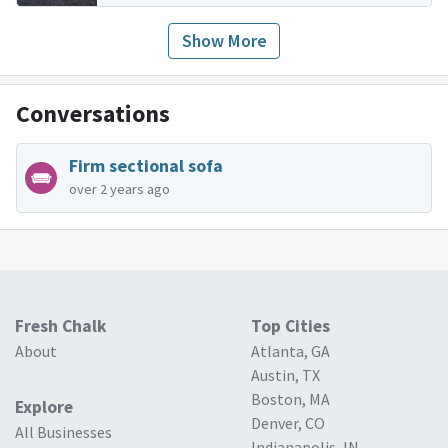
Show More
Conversations
Firm sectional sofa
over 2 years ago
Fresh Chalk
Top Cities
About
Atlanta, GA
Austin, TX
Boston, MA
Explore
Denver, CO
All Businesses
Indianapolis, IN