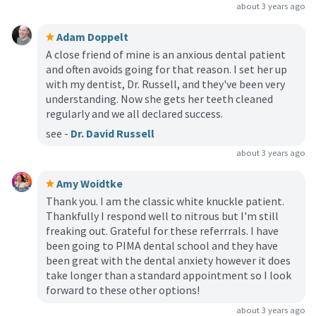
about 3 years ago
Adam Doppelt
A close friend of mine is an anxious dental patient
and often avoids going for that reason. I set her up
with my dentist, Dr. Russell, and they've been very
understanding. Now she gets her teeth cleaned
regularly and we all declared success.
see -
Dr. David Russell
about 3 years ago
Amy Woidtke
Thank you. I am the classic white knuckle patient.
Thankfully I respond well to nitrous but I'm still
freaking out. Grateful for these referrrals. I have
been going to PIMA dental school and they have
been great with the dental anxiety however it does
take longer than a standard appointment so I look
forward to these other options!
about 3 years ago