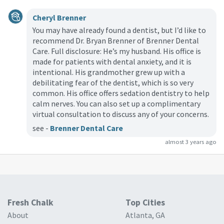
Cheryl Brenner
You may have already found a dentist, but I’d like to
recommend Dr. Bryan Brenner of Brenner Dental
Care. Full disclosure: He’s my husband. His office is
made for patients with dental anxiety, and it is
intentional. His grandmother grew up with a
debilitating fear of the dentist, which is so very
common. His office offers sedation dentistry to help
calm nerves. You can also set up a complimentary
virtual consultation to discuss any of your concerns.
see -
Brenner Dental Care
almost 3 years ago
Fresh Chalk
Top Cities
About
Atlanta, GA