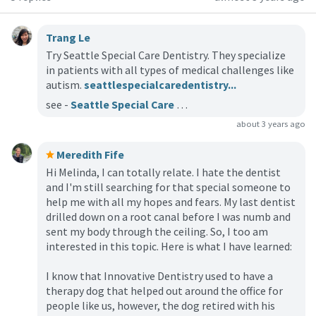
Trang Le
Try Seattle Special Care Dentistry. They specialize
in patients with all types of medical challenges like
autism.
seattlespecialcaredentistry...
see -
Seattle Special Care Dentistry
about 3 years ago
Meredith Fife
Hi Melinda, I can totally relate. I hate the dentist
and I'm still searching for that special someone to
help me with all my hopes and fears. My last dentist
drilled down on a root canal before I was numb and
sent my body through the ceiling. So, I too am
interested in this topic. Here is what I have learned:
I know that Innovative Dentistry used to have a
therapy dog that helped out around the office for
people like us, however, the dog retired with his