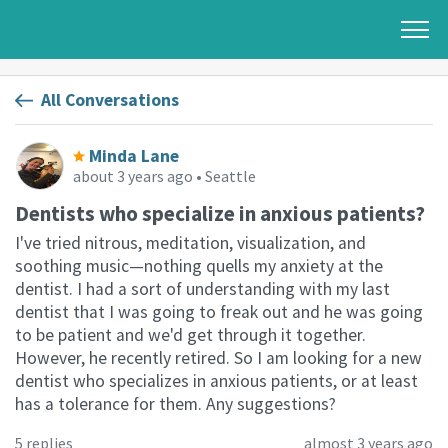
All Conversations
Minda Lane
about 3 years ago
• Seattle
Dentists who specialize in anxious patients?
I've tried nitrous, meditation, visualization, and
soothing music—nothing quells my anxiety at the
dentist. I had a sort of understanding with my last
dentist that I was going to freak out and he was going
to be patient and we'd get through it together.
However, he recently retired. So I am looking for a new
dentist who specializes in anxious patients, or at least
has a tolerance for them. Any suggestions?
5 replies
almost 3 years ago