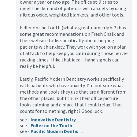
owner a year or two ago. The office still tries to
meet the demand of patients with anxiety by using
nitrous oxide, weighted blankets, and other tools.
Fidler on the Tooth (what a great name right?) has
some great recommendations on Fresh Chalk and
their website talks specifically about helping
patients with anxiety. They work with you on a plan
of attack to help keep you calm during those nerve-
racking times. I like that idea-- hand signals can
really be helpful.
Lastly, Pacific Modern Dentistry works specifically
with patients who have anxiety. I’m not sure what
methods and tools they use that are different from
the other places, but I think their office picture
looks calming and a place that I could relax. That
counts for something, right? Good luck.
see -
Innovative Dentistry at South Lake Union
see -
Fidler on the Tooth
see -
Pacific Modern Dentistry