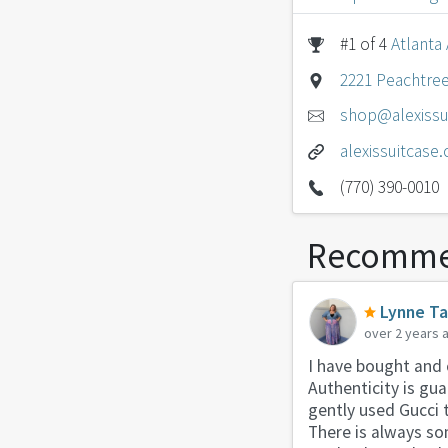
#1 of 4
Atlanta
2221 Peachtree
shop@alexissu
alexissuitcase
(770) 390-0010
Recomme
Lynne T
over 2 years 
I have bought and 
Authenticity is gu
gently used Gucci t
There is always so