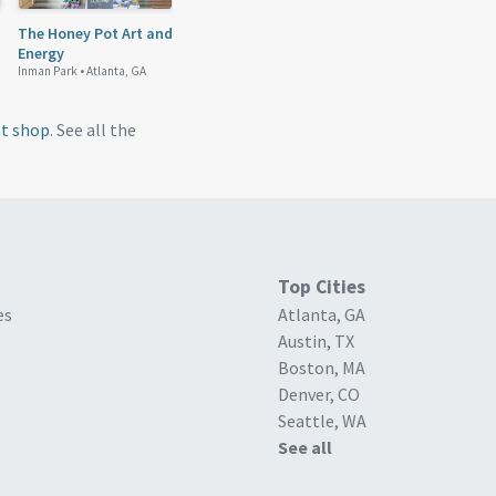
The Honey Pot Art and
Energy
Inman Park •
Atlanta, GA
nt shop
. See all the
Top Cities
es
Atlanta, GA
Austin, TX
Boston, MA
Denver, CO
Seattle, WA
See all