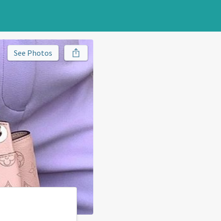
See Photos