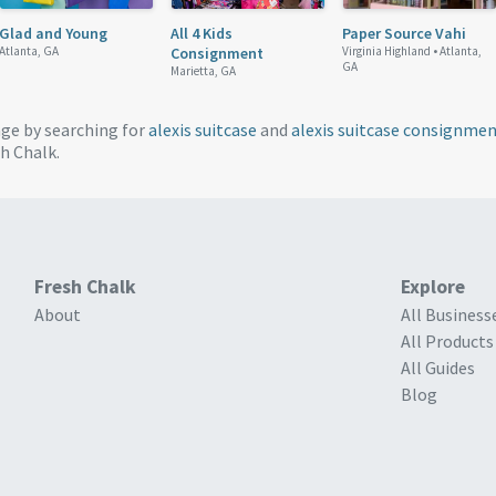
Glad and Young
All 4 Kids
Paper Source Vahi
Atlanta, GA
Consignment
Virginia Highland •
Atlanta,
GA
Marietta, GA
age by searching for
alexis suitcase
and
alexis suitcase consignme
h Chalk.
Fresh Chalk
Explore
About
All Business
All Products
All Guides
Blog