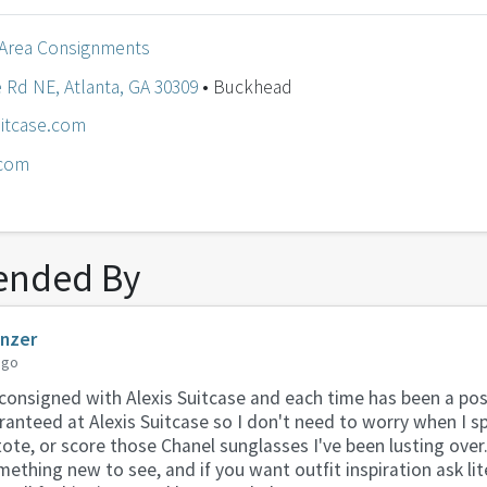
 Area Consignments
 Rd NE, Atlanta, GA 30309
• Buckhead
itcase.com
.com
nded By
anzer
ago
consigned with Alexis Suitcase and each time has been a pos
aranteed at Alexis Suitcase so I don't need to worry when I s
ote, or score those Chanel sunglasses I've been lusting over
mething new to see, and if you want outfit inspiration ask li