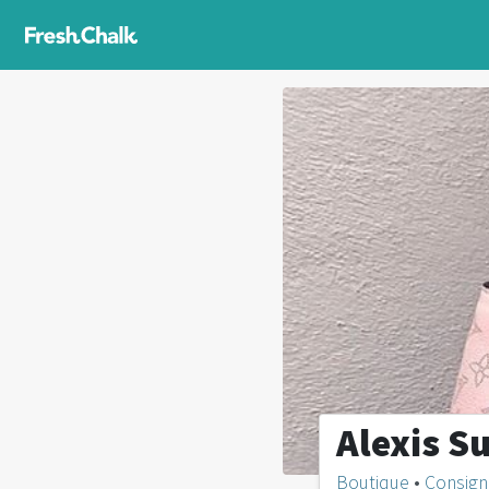
Alexis S
Boutique
•
Consig