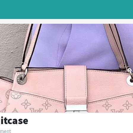
uitcase
nment