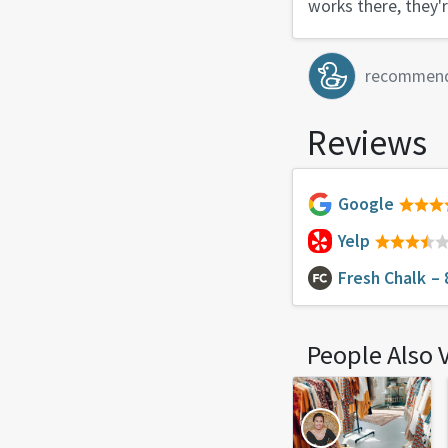
works there, they'r
recommen
Reviews
Google
Yelp
Fresh Chalk
– 
People Also 