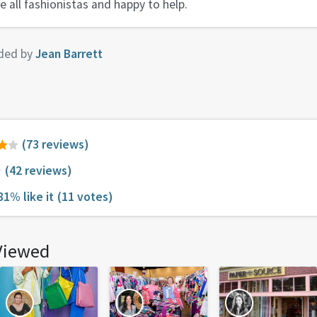
e all fashionistas and happy to help.
ded by
Jean Barrett
(73 reviews)
(42 reviews)
81% like it
(11 votes)
Viewed