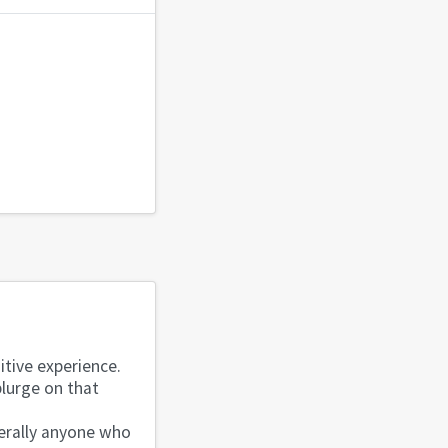
itive experience.
plurge on that
.
terally anyone who