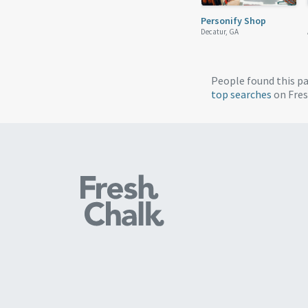
Personify Shop
Decatur, GA
People found this p
top searches
on Fres