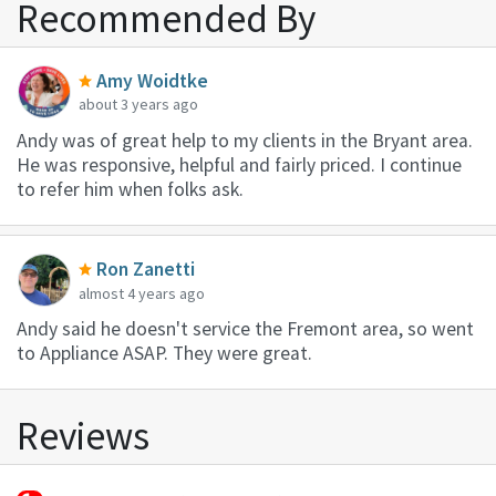
Recommended By
Amy Woidtke
about 3 years ago
Andy was of great help to my clients in the Bryant area.
He was responsive, helpful and fairly priced. I continue
to refer him when folks ask.
Ron Zanetti
almost 4 years ago
Andy said he doesn't service the Fremont area, so went
to Appliance ASAP. They were great.
Reviews