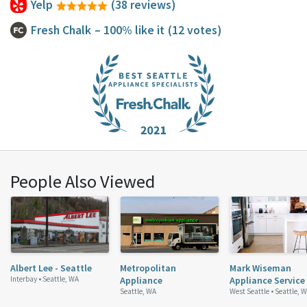
Yelp
(38 reviews)
Fresh Chalk
– 100% like it
(12 votes)
People Also Viewed
Albert Lee - Seattle
Metropolitan
Mark Wiseman
Interbay •
Seattle, WA
Appliance
Appliance Service
Seattle, WA
West Seattle •
Seattle, 