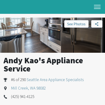
See Photos
Andy Kao's Appliance
Service
#6 of 290
Seattle Area Appliance Specialists
Mill Creek, WA 98082
(425) 941-4125