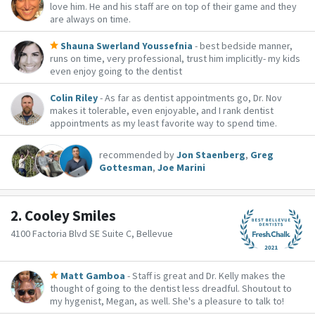
love him. He and his staff are on top of their game and they
are always on time.
Shauna Swerland Youssefnia
- best bedside manner,
runs on time, very professional, trust him implicitly- my kids
even enjoy going to the dentist
Colin Riley
- As far as dentist appointments go, Dr. Nov
makes it tolerable, even enjoyable, and I rank dentist
appointments as my least favorite way to spend time.
recommended by
Jon Staenberg
,
Greg
Gottesman
,
Joe Marini
2.
Cooley Smiles
4100 Factoria Blvd SE Suite C, Bellevue
Matt Gamboa
- Staff is great and Dr. Kelly makes the
thought of going to the dentist less dreadful. Shoutout to
my hygenist, Megan, as well. She's a pleasure to talk to!