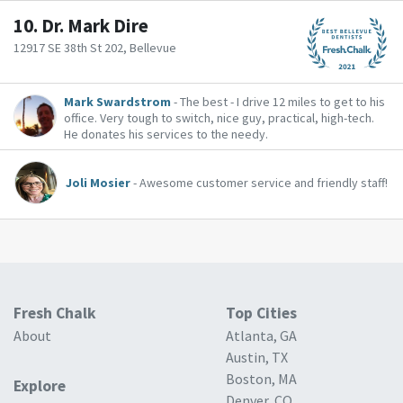
10.
Dr. Mark Dire
12917 SE 38th St 202, Bellevue
Mark Swardstrom
- The best - I drive 12 miles to get to his
office. Very tough to switch, nice guy, practical, high-tech.
He donates his services to the needy.
Joli Mosier
- Awesome customer service and friendly staff!
Fresh Chalk
Top Cities
About
Atlanta, GA
Austin, TX
Boston, MA
Explore
Denver, CO