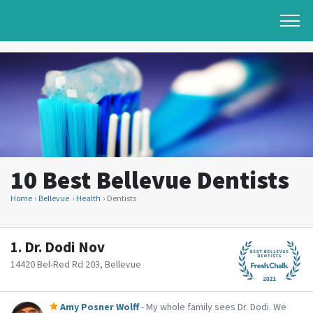
10 Best Bellevue Dentists
Home
Bellevue
Health
Dentists
1.
Dr. Dodi Nov
14420 Bel-Red Rd 203, Bellevue
Amy Posner Wolff
- My whole family sees Dr. Dodi. We