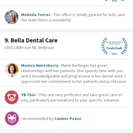
Melinda Torres
- This office is totally geared for kids, and
the team there is wonderful.
9.
Bella Dental Care
1550 140th Ave NE, Bellevue
Monica Huntsberry
- Marie Durflinger has great
relationships with her patients. She spends time with you
and is knowledgeable and progressive in her dental work. I
appreciate her commitment to her patients and profession.
YB Choi
- They are very proficient and take great care of
you, particularly personalized to your specific situation.
recommended by
Connor Peace