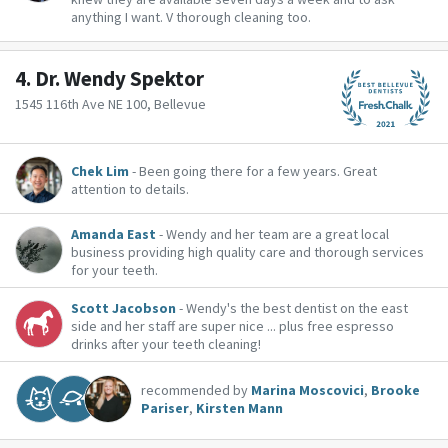
anything I want. V thorough cleaning too.
4.
Dr. Wendy Spektor
1545 116th Ave NE 100, Bellevue
Chek Lim
- Been going there for a few years. Great
attention to details.
Amanda East
- Wendy and her team are a great local
business providing high quality care and thorough services
for your teeth.
Scott Jacobson
- Wendy's the best dentist on the east
side and her staff are super nice ... plus free espresso
drinks after your teeth cleaning!
recommended by
Marina Moscovici
,
Brooke
Pariser
,
Kirsten Mann