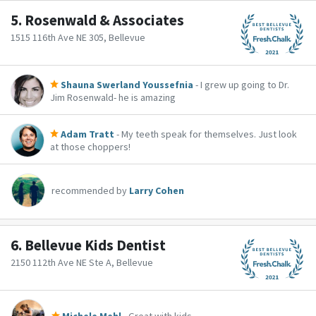
5.
Rosenwald & Associates
1515 116th Ave NE 305, Bellevue
Shauna Swerland Youssefnia
- I grew up going to Dr.
Jim Rosenwald- he is amazing
Adam Tratt
- My teeth speak for themselves. Just look
at those choppers!
recommended by
Larry Cohen
6.
Bellevue Kids Dentist
2150 112th Ave NE Ste A, Bellevue