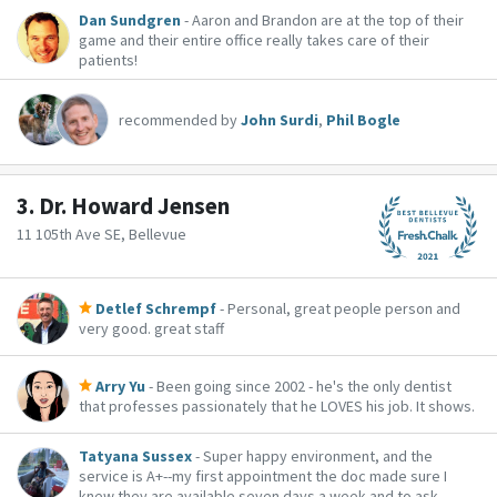
Dan Sundgren
- Aaron and Brandon are at the top of their
game and their entire office really takes care of their
patients!
recommended by
John Surdi
,
Phil Bogle
3.
Dr. Howard Jensen
11 105th Ave SE, Bellevue
Detlef Schrempf
- Personal, great people person and
very good. great staff
Arry Yu
- Been going since 2002 - he's the only dentist
that professes passionately that he LOVES his job. It shows.
Tatyana Sussex
- Super happy environment, and the
service is A+--my first appointment the doc made sure I
knew they are available seven days a week and to ask