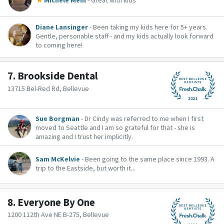
Michele Mehl
- Great with kids
Diane Lansinger
- Been taking my kids here for 5+ years.
Gentle, personable staff - and my kids actually look forward
to coming here!
7.
Brookside Dental
13715 Bel-Red Rd, Bellevue
Sue Borgman
- Dr Cindy was referred to me when I first
moved to Seattle and I am so grateful for that - she is
amazing and I trust her implicitly.
Sam McKelvie
- Been going to the same place since 1993. A
trip to the Eastside, but worth it...
8.
Everyone By One
1200 112th Ave NE B-275, Bellevue