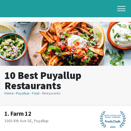
10 Best Puyallup
Restaurants
Home
Puyallup
Food
Restaurants
1.
Farm 12
3303 8th Ave SE, Puyallup