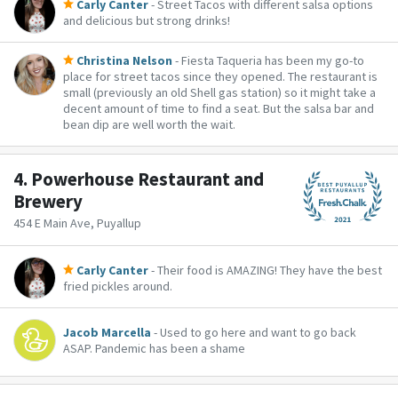
Carly Canter
- Street Tacos with different salsa options
and delicious but strong drinks!
Christina Nelson
- Fiesta Taqueria has been my go-to
place for street tacos since they opened. The restaurant is
small (previously an old Shell gas station) so it might take a
decent amount of time to find a seat. But the salsa bar and
bean dip are well worth the wait.
4.
Powerhouse Restaurant and
Brewery
454 E Main Ave, Puyallup
Carly Canter
- Their food is AMAZING! They have the best
fried pickles around.
Jacob Marcella
- Used to go here and want to go back
ASAP. Pandemic has been a shame