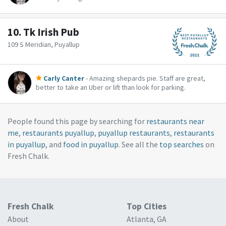
10.
Tk Irish Pub
109 S Meridian, Puyallup
Carly Canter
- Amazing shepards pie. Staff are great,
better to take an Uber or lift than look for parking.
People found this page by searching for
restaurants near
me
,
restaurants puyallup
,
puyallup restaurants
,
restaurants
in puyallup
, and
food in puyallup
. See all the
top searches
on
Fresh Chalk.
Fresh Chalk
Top Cities
About
Atlanta, GA