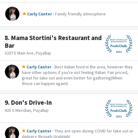
Carly Canter
- Family friendly atmosphere
8.
Mama Stortini's Restaurant and
Bar
3207 E Main Ave, Puyallup
Carly Canter
- Best Italian food in the area, however they
have other options if you're not feeling Italian. Fair priced,
great for take out and even better for gathering(When
those can happen again!).
9.
Don's Drive-In
925 S Meridian, Puyallup
Carly Canter
- They are open during COVID for take out or
delivery through GrubHub!