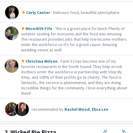
Carly Canter
- Delicious food, beautiful atmosphere.
Meredith Fife
- This is a great place for lunch. Plenty of
outdoor seating for everyone and the food was amazing.
The restaurant provides jobs that help low-income mothers
enter the workforce so it's for a great cause. Amazing
wedding venue as well.
Christina Nelson
- Farm 12 has become one of my
favorite restaurants in the South Sound. They help at-risk
mothers enter the workforce in partnership with Step By
Step, and 100% of their profits go to charity. The food is
fantastic, the service is phenomenal, and they are doing
incredible things for the community. I love everything about
them!
recommended by
Rachel Wood
,
Elisa Lee
2.
Wicked Pie Pizza