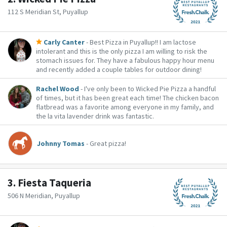
112 S Meridian St, Puyallup
Carly Canter
- Best Pizza in Puyallup!! I am lactose
intolerant and this is the only pizza I am willing to risk the
stomach issues for. They have a fabulous happy hour menu
and recently added a couple tables for outdoor dining!
Rachel Wood
- I've only been to Wicked Pie Pizza a handful
of times, but it has been great each time! The chicken bacon
flatbread was a favorite among everyone in my family, and
the la vita lavender drink was fantastic.
Johnny Tomas
- Great pizza!
3.
Fiesta Taqueria
506 N Meridian, Puyallup