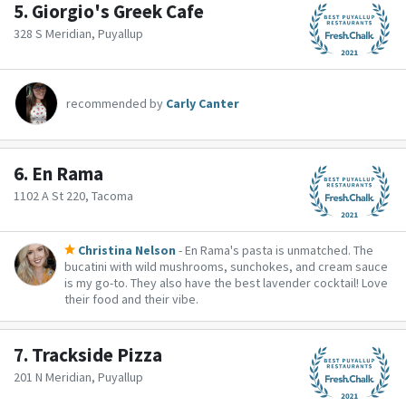
5.
Giorgio's Greek Cafe
328 S Meridian, Puyallup
recommended by
Carly Canter
6.
En Rama
1102 A St 220, Tacoma
Christina Nelson
- En Rama's pasta is unmatched. The
bucatini with wild mushrooms, sunchokes, and cream sauce
is my go-to. They also have the best lavender cocktail! Love
their food and their vibe.
7.
Trackside Pizza
201 N Meridian, Puyallup