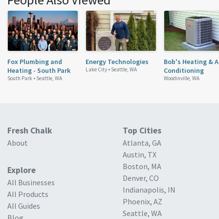
Fox Plumbing and
Energy Technologies
Bob's Heating & A
Heating - South Park
Lake City •
Seattle, WA
Conditioning
South Park •
Seattle, WA
Woodinville, WA
Fresh Chalk
Top Cities
About
Atlanta, GA
Austin, TX
Boston, MA
Explore
Denver, CO
All Businesses
Indianapolis, IN
All Products
Phoenix, AZ
All Guides
Seattle, WA
Blog