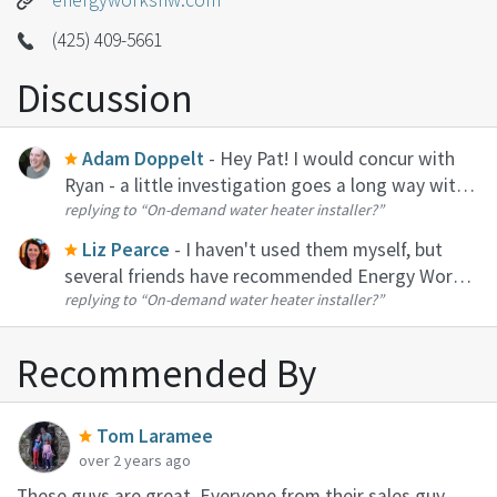
energyworksnw.com
(425) 409-5661
Discussion
Adam Doppelt
- Hey Pat! I would concur with
Ryan - a little investigation goes a long way with
replying to
“On-demand water heater installer?”
tankless. In terms of installers, I like Energy
Works. Also had good results with Blue Flame
Liz Pearce
- I haven't used them myself, but
though I didn't use them...
several friends have recommended Energy Works.
replying to
“On-demand water heater installer?”
That's who I would reach out to if it were me!
Recommended By
Tom Laramee
over 2 years ago
These guys are great. Everyone from their sales guy