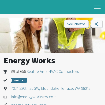
See Photos
Energy Works
#9 of 656
Seattle Area HVAC Contractors
Verified
7034 220th St SW, Mountlake Terrace, WA 98043
info@energyworksnw.com