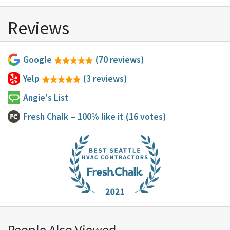
Reviews
Google
(70 reviews)
Yelp
(3 reviews)
Angie's List
Fresh Chalk
– 100% like it
(16 votes)
People Also Viewed