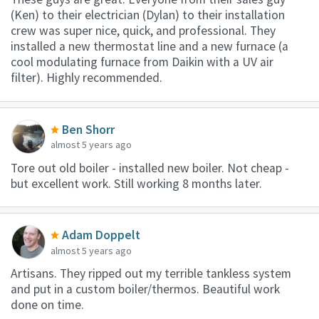
(Ken) to their electrician (Dylan) to their installation
crew was super nice, quick, and professional. They
installed a new thermostat line and a new furnace (a
cool modulating furnace from Daikin with a UV air
filter). Highly recommended.
Ben Shorr
almost 5 years ago
Tore out old boiler - installed new boiler. Not cheap -
but excellent work. Still working 8 months later.
Adam Doppelt
almost 5 years ago
Artisans. They ripped out my terrible tankless system
and put in a custom boiler/thermos. Beautiful work
done on time.