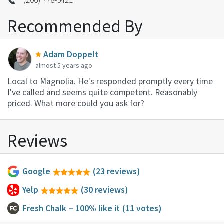
Recommended By
Adam Doppelt
almost 5 years ago
Local to Magnolia. He's responded promptly every time
I've called and seems quite competent. Reasonably
priced. What more could you ask for?
Reviews
Google
(23 reviews)
Yelp
(30 reviews)
Fresh Chalk
– 100% like it
(11 votes)