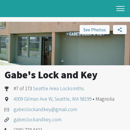
See Photos
Gabe's Lock and Key
#7 of 173
Seattle Area Locksmiths
4009 Gilman Ave W, Seattle, WA 98199
• Magnolia
gabeslockandkey@gmail.com
gabeslockandkey.com
(206) 778-5421