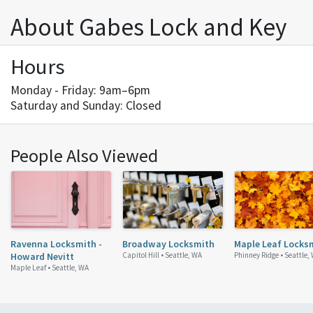
About Gabes Lock and Key
Hours
Monday - Friday: 9am–6pm
Saturday and Sunday: Closed
People Also Viewed
Ravenna Locksmith -
Broadway Locksmith
Maple Leaf Locks
Howard Nevitt
Capitol Hill •
Seattle, WA
Phinney Ridge •
Seattle,
Maple Leaf •
Seattle, WA