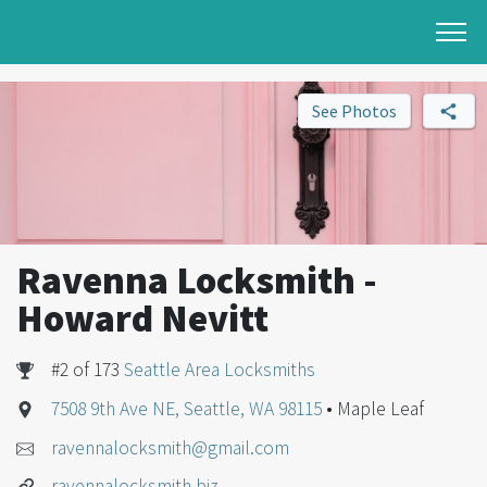
See Photos
Ravenna Locksmith -
Howard Nevitt
#2 of 173
Seattle Area Locksmiths
7508 9th Ave NE, Seattle, WA 98115
• Maple Leaf
ravennalocksmith@gmail.com
ravennalocksmith.biz