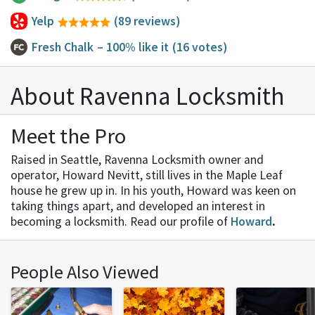
Yelp
(89 reviews)
Fresh Chalk
– 100% like it
(16 votes)
About Ravenna Locksmith
Meet the Pro
Raised in Seattle, Ravenna Locksmith owner and
operator, Howard Nevitt, still lives in the Maple Leaf
house he grew up in. In his youth, Howard was keen on
taking things apart, and developed an interest in
becoming a locksmith. Read our profile of
Howard
.
People Also Viewed