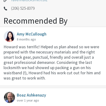
(206) 525-8379
Recommended By
Amy McCullough
8 months ago
Howard was terrific! Helped us plan ahead so we were
prepared with the necessary materials and the right
smart lock gear, punctual, friendly and overall just a
great professional demeanor. Considering the last
locksmith we had showed up packing a gun on his
waistband (!), Howard had his work cut out for him and
was great to work with.
Boaz Ashkenazy
over 1 year ago