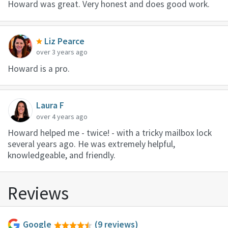
Howard was great. Very honest and does good work.
Liz Pearce
over 3 years ago
Howard is a pro.
Laura F
over 4 years ago
Howard helped me - twice! - with a tricky mailbox lock
several years ago. He was extremely helpful,
knowledgeable, and friendly.
Reviews
Google
(9 reviews)