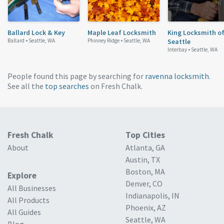
Ballard Lock & Key
Maple Leaf Locksmith
King Locksmith o
Ballard •
Seattle, WA
Phinney Ridge •
Seattle, WA
Seattle
Interbay •
Seattle, WA
People found this page by searching for
ravenna locksmith
.
See all the
top searches
on Fresh Chalk.
Fresh Chalk
Top Cities
About
Atlanta, GA
Austin, TX
Boston, MA
Explore
Denver, CO
All Businesses
Indianapolis, IN
All Products
Phoenix, AZ
All Guides
Seattle, WA