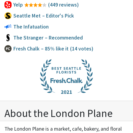
Yelp
(449 reviews)
Seattle Met
– Editor's Pick
The Infatuation
The Stranger
– Recommended
Fresh Chalk
– 85% like it
(14 votes)
About the London Plane
The London Plane is a market, cafe, bakery, and floral