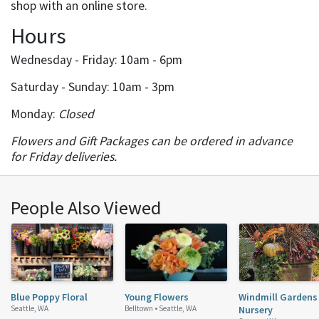
shop with an online store.
Hours
Wednesday - Friday: 10am - 6pm
Saturday - Sunday: 10am - 3pm
Monday:
Closed
Flowers and Gift Packages can be ordered in advance
for Friday deliveries.
People Also Viewed
Blue Poppy Floral
Young Flowers
Windmill Gardens
Seattle, WA
Belltown •
Seattle, WA
Nursery