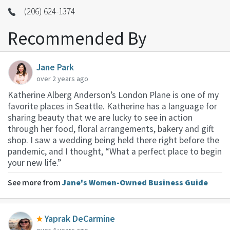
(206) 624-1374
Recommended By
Jane Park
over 2 years ago
Katherine Alberg Anderson’s London Plane is one of my
favorite places in Seattle. Katherine has a language for
sharing beauty that we are lucky to see in action
through her food, floral arrangements, bakery and gift
shop. I saw a wedding being held there right before the
pandemic, and I thought, “What a perfect place to begin
your new life.”
See more from
Jane's Women-Owned Business Guide
Yaprak DeCarmine
over 4 years ago