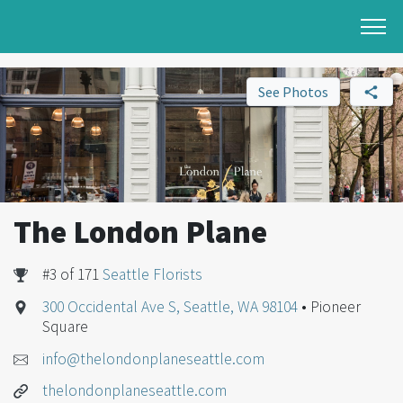
See Photos
The London Plane
#3 of 171
Seattle Florists
300 Occidental Ave S, Seattle, WA 98104
• Pioneer
Square
info@thelondonplaneseattle.com
thelondonplaneseattle.com