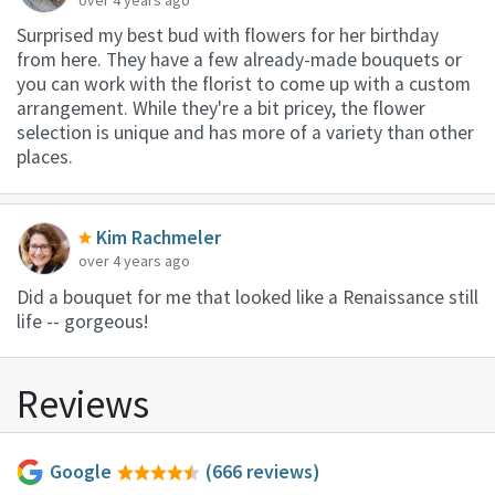
Surprised my best bud with flowers for her birthday
from here. They have a few already-made bouquets or
you can work with the florist to come up with a custom
arrangement. While they're a bit pricey, the flower
selection is unique and has more of a variety than other
places.
Kim Rachmeler
over 4 years ago
Did a bouquet for me that looked like a Renaissance still
life -- gorgeous!
Reviews
Google
(666 reviews)